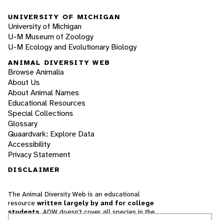
UNIVERSITY OF MICHIGAN
University of Michigan
U-M Museum of Zoology
U-M Ecology and Evolutionary Biology
ANIMAL DIVERSITY WEB
Browse Animalia
About Us
About Animal Names
Educational Resources
Special Collections
Glossary
Quaardvark: Explore Data
Accessibility
Privacy Statement
DISCLAIMER
The Animal Diversity Web is an educational
resource
written largely by and for college
students
. ADW doesn't cover all species in the