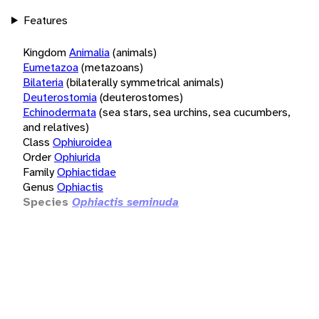
Features
Kingdom
Animalia
(animals)
Eumetazoa
(metazoans)
Bilateria
(bilaterally symmetrical animals)
Deuterostomia
(deuterostomes)
Echinodermata
(sea stars, sea urchins, sea cucumbers,
and relatives)
Class
Ophiuroidea
Order
Ophiurida
Family
Ophiactidae
Genus
Ophiactis
Species
Ophiactis seminuda