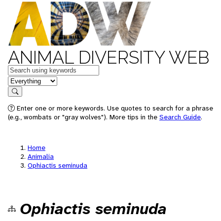
ANIMAL DIVERSITY WEB
Keywords
in feature
Search
Enter one or more keywords. Use quotes to search for a phrase
(e.g., wombats or "gray wolves"). More tips in the
Search Guide
.
Home
Animalia
Ophiactis seminuda
Ophiactis seminuda