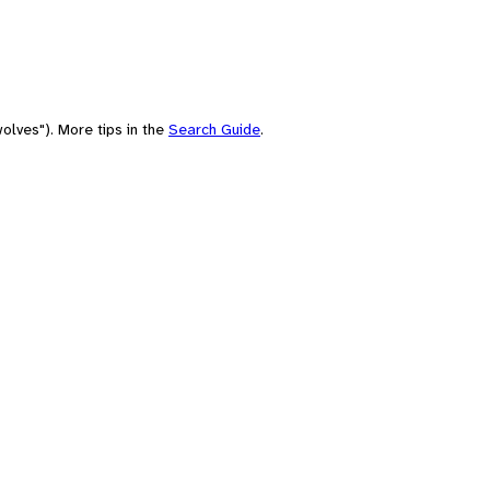
olves"). More tips in the
Search Guide
.