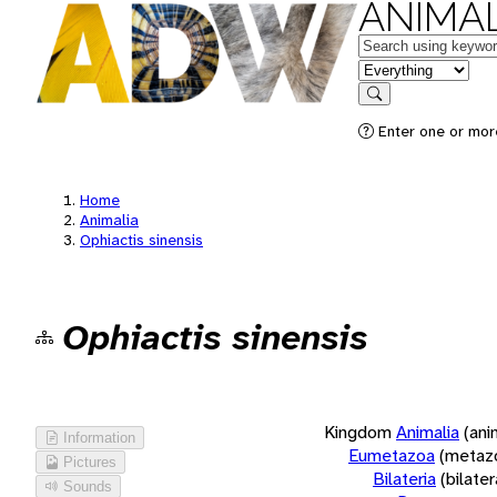
ANIMAL
Keywords
in feature
Search
Enter one or more
Home
Animalia
Ophiactis sinensis
Ophiactis sinensis
Kingdom
Animalia
(ani
Information
Eumetazoa
(metaz
Pictures
Bilateria
(bilate
Sounds