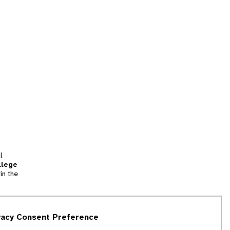
l
llege
in the
tion
vacy Consent Preference
and