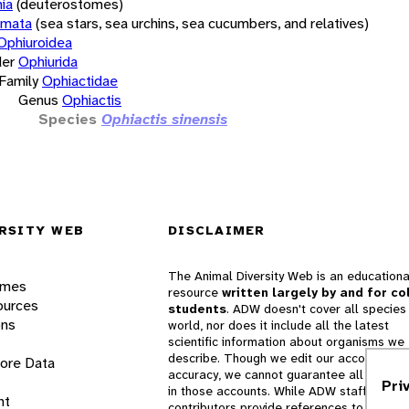
ia
(deuterostomes)
rmata
(sea stars, sea urchins, sea cucumbers, and relatives)
Ophiuroidea
er
Ophiurida
Family
Ophiactidae
Genus
Ophiactis
Species
Ophiactis sinensis
RSITY WEB
DISCLAIMER
The Animal Diversity Web is an educationa
ames
resource
written largely by and for co
ources
students
. ADW doesn't cover all species 
ons
world, nor does it include all the latest
scientific information about organisms we
describe. Though we edit our accounts for
lore Data
accuracy, we cannot guarantee all informa
Pri
in those accounts. While ADW staff and
nt
contributors provide references to books 