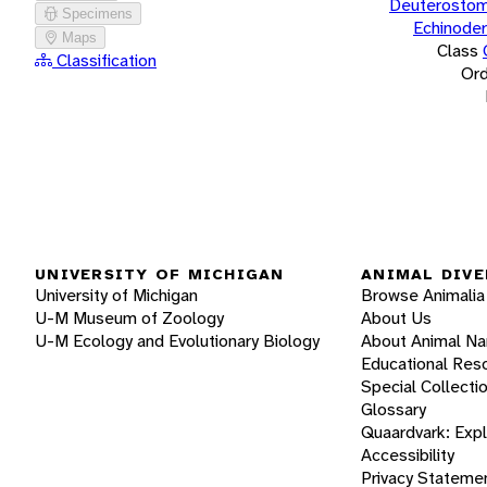
Deuterostom
Specimens
Echinode
Maps
Class
Classification
Ord
UNIVERSITY OF MICHIGAN
ANIMAL DIVE
University of Michigan
Browse Animalia
U-M Museum of Zoology
About Us
U-M Ecology and Evolutionary Biology
About Animal N
Educational Res
Special Collecti
Glossary
Quaardvark: Exp
Accessibility
Privacy Stateme