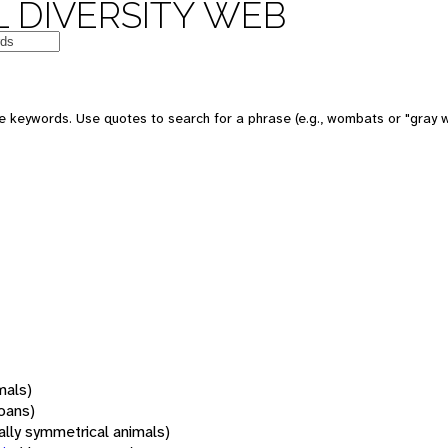
 DIVERSITY WEB
 keywords. Use quotes to search for a phrase (e.g., wombats or "gray w
mals)
oans)
rally symmetrical animals)