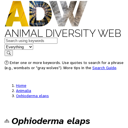
ANIMAL DIVERSITY WEB
Keywords
in feature
Search
Enter one or more keywords. Use quotes to search for a phrase
(e.g., wombats or "gray wolves"). More tips in the
Search Guide
.
Home
Animalia
Ophioderma elaps
Ophioderma elaps