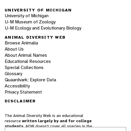
UNIVERSITY OF MICHIGAN
University of Michigan
U-M Museum of Zoology
U-M Ecology and Evolutionary Biology
ANIMAL DIVERSITY WEB
Browse Animalia
About Us
About Animal Names
Educational Resources
Special Collections
Glossary
Quaardvark: Explore Data
Accessibility
Privacy Statement
DISCLAIMER
The Animal Diversity Web is an educational
resource
written largely by and for college
students
. ADW doesn't cover all species in the