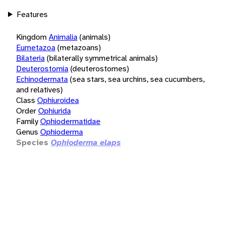
Features
Kingdom
Animalia
(animals)
Eumetazoa
(metazoans)
Bilateria
(bilaterally symmetrical animals)
Deuterostomia
(deuterostomes)
Echinodermata
(sea stars, sea urchins, sea cucumbers,
and relatives)
Class
Ophiuroidea
Order
Ophiurida
Family
Ophiodermatidae
Genus
Ophioderma
Species
Ophioderma elaps