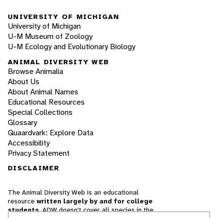
UNIVERSITY OF MICHIGAN
University of Michigan
U-M Museum of Zoology
U-M Ecology and Evolutionary Biology
ANIMAL DIVERSITY WEB
Browse Animalia
About Us
About Animal Names
Educational Resources
Special Collections
Glossary
Quaardvark: Explore Data
Accessibility
Privacy Statement
DISCLAIMER
The Animal Diversity Web is an educational
resource
written largely by and for college
students
. ADW doesn't cover all species in the