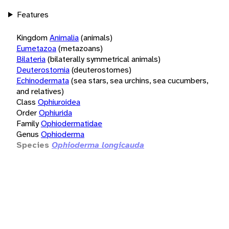
Features
Kingdom
Animalia
(animals)
Eumetazoa
(metazoans)
Bilateria
(bilaterally symmetrical animals)
Deuterostomia
(deuterostomes)
Echinodermata
(sea stars, sea urchins, sea cucumbers,
and relatives)
Class
Ophiuroidea
Order
Ophiurida
Family
Ophiodermatidae
Genus
Ophioderma
Species
Ophioderma longicauda