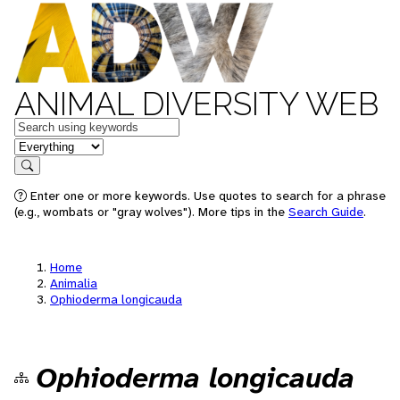
ANIMAL DIVERSITY WEB
Keywords
in feature
Search
Enter one or more keywords. Use quotes to search for a phrase
(e.g., wombats or "gray wolves"). More tips in the
Search Guide
.
Home
Animalia
Ophioderma longicauda
Ophioderma longicauda