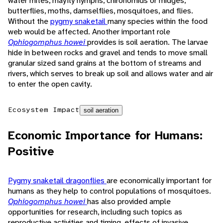
water mites, mayfly nymphs, chironomids or midges,
butterflies, moths, damselflies, mosquitoes, and flies.
Without the
pygmy snaketail
many species within the food
web would be affected. Another important role
Ophiogomphus howei
provides is soil aeration. The larvae
hide in between rocks and gravel and tends to move small
granular sized sand grains at the bottom of streams and
rivers, which serves to break up soil and allows water and air
to enter the open cavity.
Ecosystem Impact
soil aeration
Economic Importance for Humans:
Positive
Pygmy snaketail dragonflies
are economically important for
humans as they help to control populations of mosquitoes.
Ophiogomphus howei
has also provided ample
opportunities for research, including such topics as
reproductive activities and timing, effects of invasive