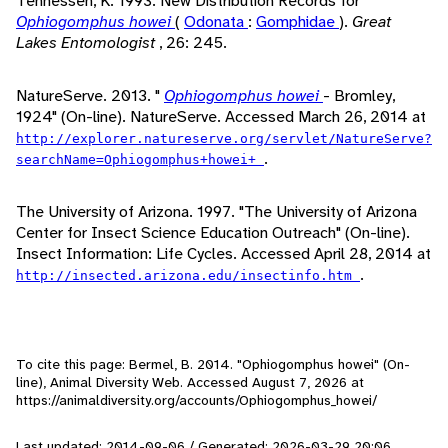
Tennessen, K. 1993. New Distribution Records for
Ophiogomphus howei
(
Odonata
:
Gomphidae
).
Great
Lakes Entomologist
, 26: 245.
NatureServe. 2013. "
Ophiogomphus howei
- Bromley,
1924" (On-line). NatureServe. Accessed March 26, 2014 at
http://explorer.natureserve.org/servlet/NatureServe?
.
searchName=Ophiogomphus+howei+
The University of Arizona. 1997. "The University of Arizona
Center for Insect Science Education Outreach" (On-line).
Insect Information: Life Cycles. Accessed April 28, 2014 at
.
http://insected.arizona.edu/insectinfo.htm
To cite this page: Bermel, B. 2014. "Ophiogomphus howei" (On-
line), Animal Diversity Web. Accessed
August 7, 2026
at
https://animaldiversity.org/accounts/Ophiogomphus_howei/
Last updated: 2014-09-06 / Generated: 2026-03-29 20:06