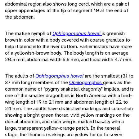
abdominal region also shows long cerci, which are a pair of
upper appendages at the tip of segment 10 at the end of
the abdomen.
The mature nymph of
Ophiogomphus howei
is greenish
brown in color with a body covered with coarse granules to
help it blend into the river bottom. Earlier instars have more
of a yellowish-brown body. The body length is on average
20.5 mm, abdominal width 5.6 mm, and head width 4.7 mm.
The adults of
Ophiogomphus howei
are the smallest (31 to
37 mm long) members of the
Ophiogomphus
genus as the
common name of "pygmy snaketail dragonfly" implies, and is
one of the smaller dragonflies in North America with a hind-
wing length of 19 to 21 mm and abdomen length of 22 to
24 mm. The adults have distinctive markings and coloration
showing a bright green thorax, vivid yellow markings on the
dorsal abdomen, and each wing is marked basally with a
large, transparent yellow-orange patch. In the teneral
stage, the thoracic markings are yellow for up to seven