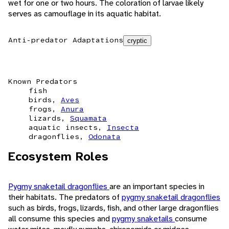
wet for one or two hours. The coloration of larvae likely
serves as camouflage in its aquatic habitat.
Anti-predator Adaptations
cryptic
Known Predators
fish
birds,
Aves
frogs,
Anura
lizards,
Squamata
aquatic insects,
Insecta
dragonflies,
Odonata
Ecosystem Roles
Pygmy snaketail dragonflies
are an important species in
their habitats. The predators of
pygmy snaketail dragonflies
such as birds, frogs, lizards, fish, and other large dragonflies
all consume this species and
pygmy snaketails
consume