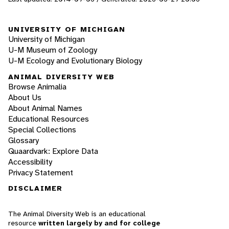
UNIVERSITY OF MICHIGAN
University of Michigan
U-M Museum of Zoology
U-M Ecology and Evolutionary Biology
ANIMAL DIVERSITY WEB
Browse Animalia
About Us
About Animal Names
Educational Resources
Special Collections
Glossary
Quaardvark: Explore Data
Accessibility
Privacy Statement
DISCLAIMER
The Animal Diversity Web is an educational
resource
written largely by and for college