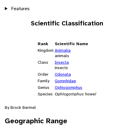
Features
Scientific Classification
Rank
Scientific Name
Kingdom
Animalia
animals
Class
Insecta
insects
Order
Odonata
Family
Gomphidae
Genus
Ophiogomphus
Species
Ophiogomphus howei
By Brock Bermel
Geographic Range