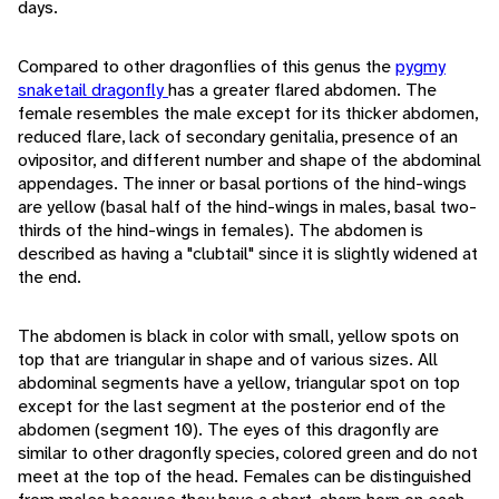
days.
Compared to other dragonflies of this genus the
pygmy
snaketail dragonfly
has a greater flared abdomen. The
female resembles the male except for its thicker abdomen,
reduced flare, lack of secondary genitalia, presence of an
ovipositor, and different number and shape of the abdominal
appendages. The inner or basal portions of the hind-wings
are yellow (basal half of the hind-wings in males, basal two-
thirds of the hind-wings in females). The abdomen is
described as having a "clubtail" since it is slightly widened at
the end.
The abdomen is black in color with small, yellow spots on
top that are triangular in shape and of various sizes. All
abdominal segments have a yellow, triangular spot on top
except for the last segment at the posterior end of the
abdomen (segment 10). The eyes of this dragonfly are
similar to other dragonfly species, colored green and do not
meet at the top of the head. Females can be distinguished