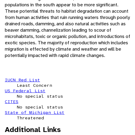
populations in the south appear to be more significant.
These potential threats to habitat degradation can account
from human activities that ruin running waters through poorly
drained roads, damming, and also natural activities such as
beaver damming, channelization leading to scour of
microhabitats, toxic or organic pollution, and introductions of
exotic species. The majority of reproduction which includes
migration is effected by climate and weather and will be
potentially impacted with rapid climate changes.
IUCN Red List
Least Concern
US Federal List
No special status
CITES
No special status
State of Michigan List
Threatened
Additional Links