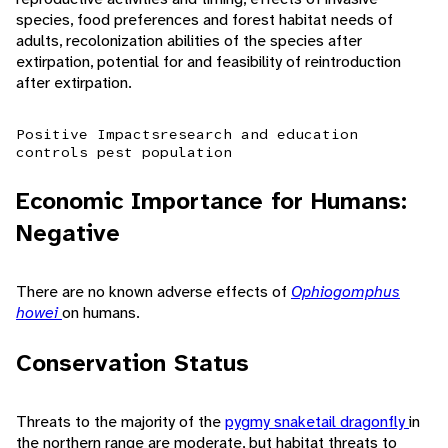
species, food preferences and forest habitat needs of
adults, recolonization abilities of the species after
extirpation, potential for and feasibility of reintroduction
after extirpation.
Positive Impacts
research and education
controls pest population
Economic Importance for Humans:
Negative
There are no known adverse effects of
Ophiogomphus
howei
on humans.
Conservation Status
Threats to the majority of the
pygmy snaketail dragonfly
in
the northern range are moderate, but habitat threats to