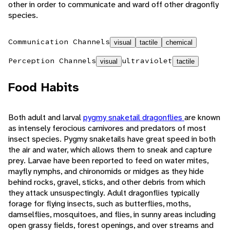
other in order to communicate and ward off other dragonfly
species.
Communication Channels
visual
tactile
chemical
Perception Channels
ultraviolet
visual
tactile
Food Habits
Both adult and larval
pygmy snaketail dragonflies
are known
as intensely ferocious carnivores and predators of most
insect species. Pygmy snaketails have great speed in both
the air and water, which allows them to sneak and capture
prey. Larvae have been reported to feed on water mites,
mayfly nymphs, and chironomids or midges as they hide
behind rocks, gravel, sticks, and other debris from which
they attack unsuspectingly. Adult dragonflies typically
forage for flying insects, such as butterflies, moths,
damselflies, mosquitoes, and flies, in sunny areas including
open grassy fields, forest openings, and over streams and