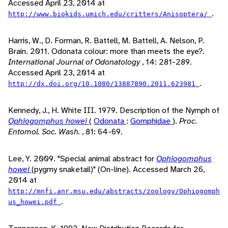
Accessed April 23, 2014 at
.
http://www.biokids.umich.edu/critters/Anisoptera/
Harris, W., D. Forman, R. Battell, M. Battell, A. Nelson, P.
Brain. 2011. Odonata colour: more than meets the eye?.
International Journal of Odonatology
, 14: 281-289.
Accessed April 23, 2014 at
.
http://dx.doi.org/10.1080/13887890.2011.623981
Kennedy, J., H. White III. 1979. Description of the Nymph of
Ophiogomphus howei
(
Odonata
:
Gomphidae
).
Proc.
Entomol. Soc. Wash.
, 81: 64-69.
Lee, Y. 2009. "Special animal abstract for
Ophiogomphus
howei
(pygmy snaketail)" (On-line). Accessed March 26,
2014 at
http://mnfi.anr.msu.edu/abstracts/zoology/Ophiogomph
.
us_howei.pdf