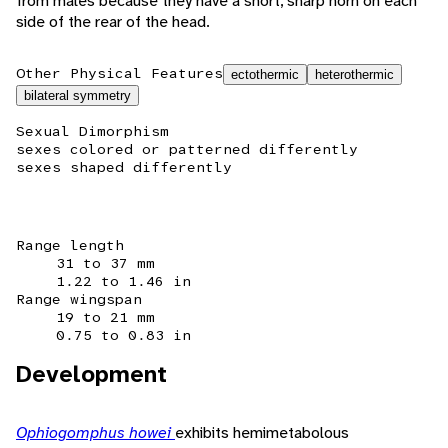
from males because they have a short, sharp horn on each
side of the rear of the head.
Other Physical Features
ectothermic
heterothermic
bilateral symmetry
Sexual Dimorphism
sexes colored or patterned differently
sexes shaped differently
Range length
31 to 37 mm
1.22 to 1.46 in
Range wingspan
19 to 21 mm
0.75 to 0.83 in
Development
Ophiogomphus howei
exhibits hemimetabolous