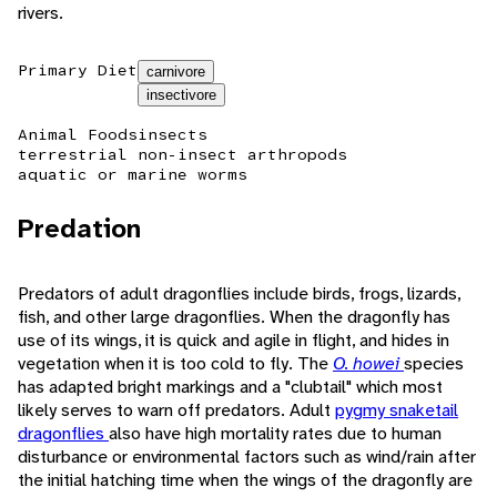
rivers.
Primary Diet
carnivore
insectivore
Animal Foods
insects
terrestrial non-insect arthropods
aquatic or marine worms
Predation
Predators of adult dragonflies include birds, frogs, lizards,
fish, and other large dragonflies. When the dragonfly has
use of its wings, it is quick and agile in flight, and hides in
vegetation when it is too cold to fly. The
O. howei
species
has adapted bright markings and a "clubtail" which most
likely serves to warn off predators. Adult
pygmy snaketail
dragonflies
also have high mortality rates due to human
disturbance or environmental factors such as wind/rain after
the initial hatching time when the wings of the dragonfly are