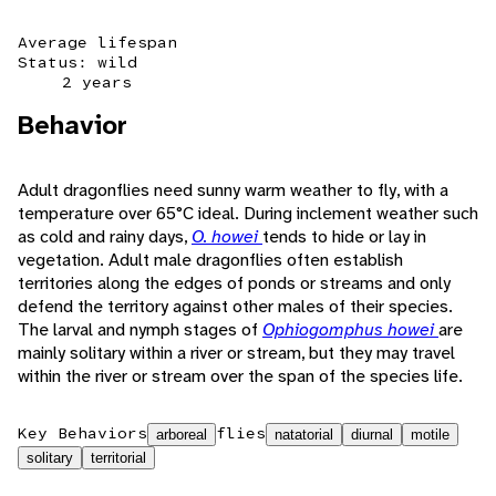
Average lifespan
Status: wild
2 years
Behavior
Adult dragonflies need sunny warm weather to fly, with a
temperature over 65°C ideal. During inclement weather such
as cold and rainy days,
O. howei
tends to hide or lay in
vegetation. Adult male dragonflies often establish
territories along the edges of ponds or streams and only
defend the territory against other males of their species.
The larval and nymph stages of
Ophiogomphus howei
are
mainly solitary within a river or stream, but they may travel
within the river or stream over the span of the species life.
Key Behaviors
flies
arboreal
natatorial
diurnal
motile
solitary
territorial