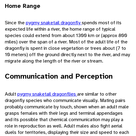
Home Range
Since the
pygmy snaketail dragonfly
spends most of its
expected life within a river, the home range of typical
species could extend from about 1300 km or (approx 800
miles) over the span of a river. Most of the adult life of the
dragonfly is spent in close vegetation or trees about (7 to
10 meters) off the ground directly next to the river, and may
migrate along the length of the river or stream.
Communication and Perception
Adult
pygmy snaketail dragonflies
are similar to other
dragonfly species who communicate visually. Mating pairs
probably communicate by touch, shown when an adult male
grasps females with their legs and terminal appendages
and its possible that chemical communication may play a
role in reproduction as well. Adult males also fight aerial
duels for territories, displaying their size and speed to each