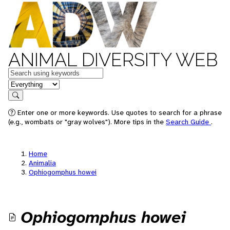
ANIMAL DIVERSITY WEB
Keywords
in feature
Search
Enter one or more keywords. Use quotes to search for a phrase
(e.g., wombats or "gray wolves"). More tips in the
Search Guide
.
Home
Animalia
Ophiogomphus howei
Ophiogomphus howei