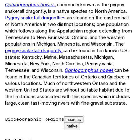
Ophiogomphus howei
, commonly known as the pygmy
snaketail dragonfly, is a native species to North America.
Pygmy snaketail dragonflies
are found on the eastern half
of North America in two distinct locations; one population
which follows along the Appalachian region extending from
Tennessee to New Brunswick, Ontario, and the western
populations in Michigan, Minnesota, and Wisconsin. The
pygmy snaketail dragonfly
can be found in ten known U.S.
states: Kentucky, Maine, Massachusetts, Michigan,
Minnesota, New York, North Carolina, Pennsylvania,
Tennessee, and Wisconsin.
Ophiogomphus howei
can be
found in the Canadian territories of Ontario and Quebec in
various locations. Much of northwestern Ontario and the
western United States are without suitable habitat due to
the limitations associated with this species which includes
large, clear, fast-moving rivers with fine gravel substrate.
Biogeographic Regions
nearctic
native