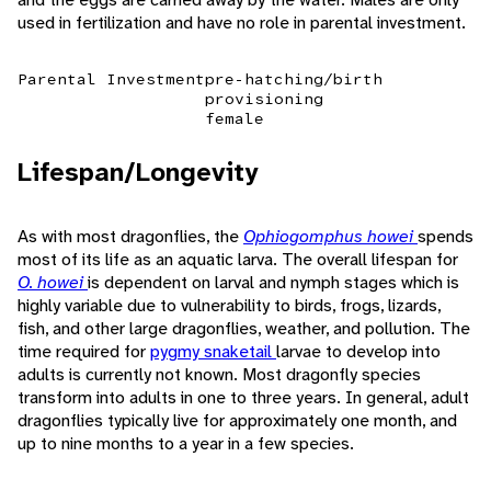
used in fertilization and have no role in parental investment.
Parental Investment
pre-hatching/birth
provisioning
female
Lifespan/Longevity
As with most dragonflies, the
Ophiogomphus howei
spends
most of its life as an aquatic larva. The overall lifespan for
O. howei
is dependent on larval and nymph stages which is
highly variable due to vulnerability to birds, frogs, lizards,
fish, and other large dragonflies, weather, and pollution. The
time required for
pygmy snaketail
larvae to develop into
adults is currently not known. Most dragonfly species
transform into adults in one to three years. In general, adult
dragonflies typically live for approximately one month, and
up to nine months to a year in a few species.