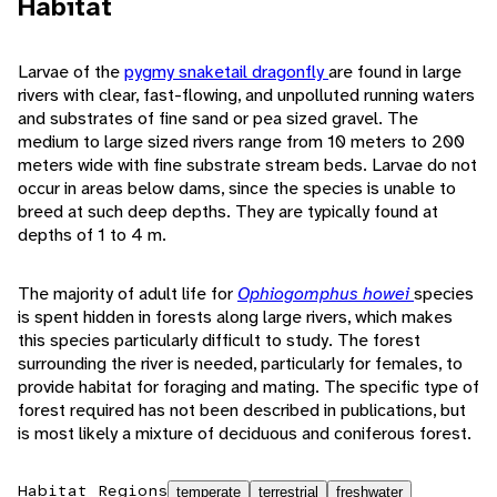
Habitat
Larvae of the
pygmy snaketail dragonfly
are found in large
rivers with clear, fast-flowing, and unpolluted running waters
and substrates of fine sand or pea sized gravel. The
medium to large sized rivers range from 10 meters to 200
meters wide with fine substrate stream beds. Larvae do not
occur in areas below dams, since the species is unable to
breed at such deep depths. They are typically found at
depths of 1 to 4 m.
The majority of adult life for
Ophiogomphus howei
species
is spent hidden in forests along large rivers, which makes
this species particularly difficult to study. The forest
surrounding the river is needed, particularly for females, to
provide habitat for foraging and mating. The specific type of
forest required has not been described in publications, but
is most likely a mixture of deciduous and coniferous forest.
Habitat Regions
temperate
terrestrial
freshwater