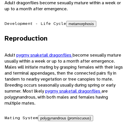
Adult dragonflies become sexually mature within a week or
up to a month after emergence.
Development - Life Cycle
metamorphosis
Reproduction
Adult
pygmy snaketail dragonflies
become sexually mature
usually within a week or up to a month after emergence.
Males will initiate mating by grasping females with their legs
and terminal appendages, then the connected pairs fly in
tandem to nearby vegetation or tree canopies to mate.
Breeding occurs seasonally usually during spring or early
summer. Most likely
pygmy snaketail dragonflies
are
polygynandrous, with both males and females having
multiple mates.
Mating System
polygynandrous (promiscuous)