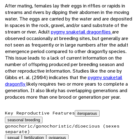
After mating, females lay their eggs in riffles or rapids in
streams and rivers by dipping their abdomen in the moving
water. The eggs are carried by the water and are deposited
in spaces in the rock, gravel, and/or sand substrate of the
stream or river. Adult
pygmy snaketail dragonflies
are
observed occasionally at breeding sites, but generally are
not seen as frequently or in large numbers after the adult
emergence period compared to other dragonfly species.
This issue leads to a lack of current information on the
number of offspring produced per breeding season and
other reproductive information. Studies like the one by
Gibbs et. al. (2004) indicates that the
pygmy snaketail
dragonfly
likely requires two or more years to complete a
generation. It also likely has overlapping generations and
produces more than one brood or generation per year.
Key Reproductive Features
iteroparous
seasonal breeding
gonochoric/gonochoristic/dioecious (sexes
separate)
sexual
fertilization
oviparous