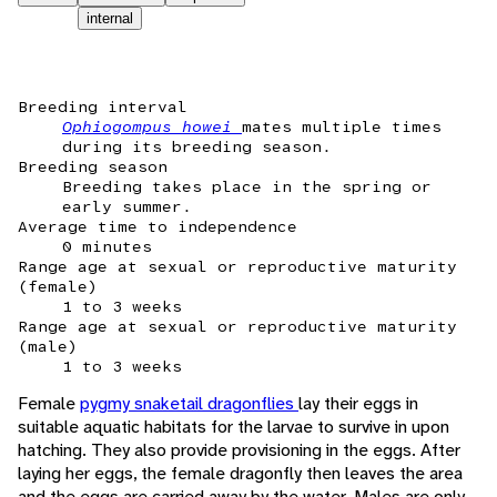
internal
Breeding interval
Ophiogompus howei
mates multiple times
during its breeding season.
Breeding season
Breeding takes place in the spring or
early summer.
Average time to independence
0 minutes
Range age at sexual or reproductive maturity
(female)
1 to 3 weeks
Range age at sexual or reproductive maturity
(male)
1 to 3 weeks
Female
pygmy snaketail dragonflies
lay their eggs in
suitable aquatic habitats for the larvae to survive in upon
hatching. They also provide provisioning in the eggs. After
laying her eggs, the female dragonfly then leaves the area
and the eggs are carried away by the water. Males are only