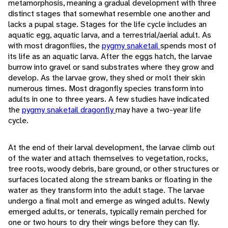
metamorphosis, meaning a gradual development with three
distinct stages that somewhat resemble one another and
lacks a pupal stage. Stages for the life cycle includes an
aquatic egg, aquatic larva, and a terrestrial/aerial adult. As
with most dragonflies, the
pygmy snaketail
spends most of
its life as an aquatic larva. After the eggs hatch, the larvae
burrow into gravel or sand substrates where they grow and
develop. As the larvae grow, they shed or molt their skin
numerous times. Most dragonfly species transform into
adults in one to three years. A few studies have indicated
the
pygmy snaketail dragonfly
may have a two-year life
cycle.
At the end of their larval development, the larvae climb out
of the water and attach themselves to vegetation, rocks,
tree roots, woody debris, bare ground, or other structures or
surfaces located along the stream banks or floating in the
water as they transform into the adult stage. The larvae
undergo a final molt and emerge as winged adults. Newly
emerged adults, or tenerals, typically remain perched for
one or two hours to dry their wings before they can fly.