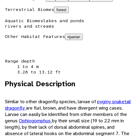
Terrestrial Biomes
forest
Aquatic Biomes
lakes and ponds
rivers and streams
Other Habitat Features
riparian
Range depth
1 to 4 m
3.28 to 13.12 ft
Physical Description
Similar to other dragonfly species, larvae of
pygmy snaketail
dragonfly
are flat, brown, and have divergent wing cases.
Larvae can easily be identified from other members of the
genus
Ophiogomphus
by their small size (19 to 22 mm in
length), by their lack of dorsal abdominal spines, and
absence of lateral hooks on the abdominal segment 7. The