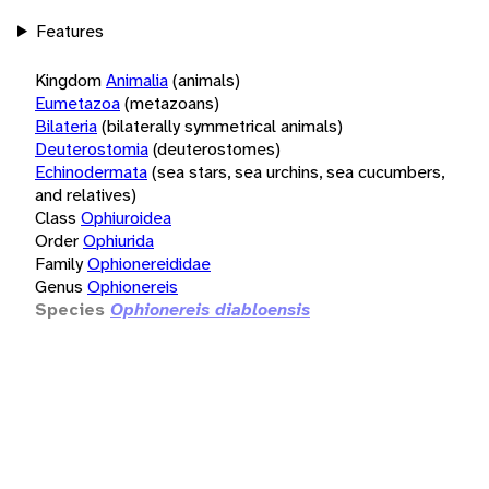
Features
Kingdom
Animalia
(animals)
Eumetazoa
(metazoans)
Bilateria
(bilaterally symmetrical animals)
Deuterostomia
(deuterostomes)
Echinodermata
(sea stars, sea urchins, sea cucumbers,
and relatives)
Class
Ophiuroidea
Order
Ophiurida
Family
Ophionereididae
Genus
Ophionereis
Species
Ophionereis diabloensis