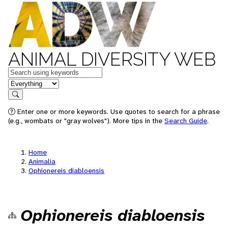
ANIMAL DIVERSITY WEB
Keywords
in feature
Search
Enter one or more keywords. Use quotes to search for a phrase
(e.g., wombats or "gray wolves"). More tips in the
Search Guide
.
Home
Animalia
Ophionereis diabloensis
Ophionereis diabloensis