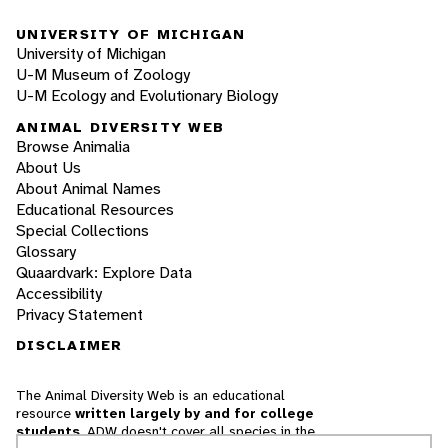
UNIVERSITY OF MICHIGAN
University of Michigan
U-M Museum of Zoology
U-M Ecology and Evolutionary Biology
ANIMAL DIVERSITY WEB
Browse Animalia
About Us
About Animal Names
Educational Resources
Special Collections
Glossary
Quaardvark: Explore Data
Accessibility
Privacy Statement
DISCLAIMER
The Animal Diversity Web is an educational
resource
written largely by and for college
students
. ADW doesn't cover all species in the