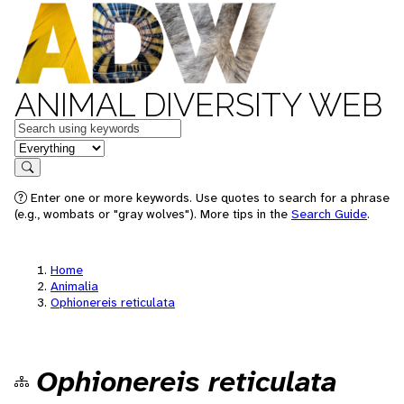
ANIMAL DIVERSITY WEB
Keywords
in feature
Search
Enter one or more keywords. Use quotes to search for a phrase
(e.g., wombats or "gray wolves"). More tips in the
Search Guide
.
Home
Animalia
Ophionereis reticulata
Ophionereis reticulata