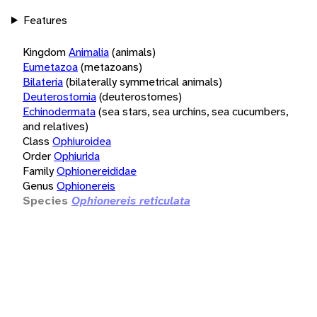
Features
Kingdom
Animalia
(animals)
Eumetazoa
(metazoans)
Bilateria
(bilaterally symmetrical animals)
Deuterostomia
(deuterostomes)
Echinodermata
(sea stars, sea urchins, sea cucumbers,
and relatives)
Class
Ophiuroidea
Order
Ophiurida
Family
Ophionereididae
Genus
Ophionereis
Species
Ophionereis reticulata