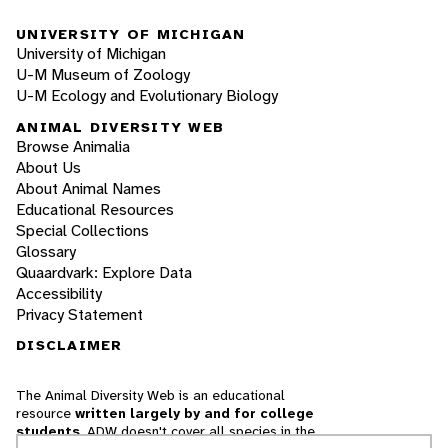
UNIVERSITY OF MICHIGAN
University of Michigan
U-M Museum of Zoology
U-M Ecology and Evolutionary Biology
ANIMAL DIVERSITY WEB
Browse Animalia
About Us
About Animal Names
Educational Resources
Special Collections
Glossary
Quaardvark: Explore Data
Accessibility
Privacy Statement
DISCLAIMER
The Animal Diversity Web is an educational
resource
written largely by and for college
students
. ADW doesn't cover all species in the