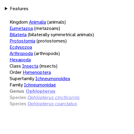
Features
Kingdom
Animalia
(animals)
Eumetazoa
(metazoans)
Bilateria
(bilaterally symmetrical animals)
Protostomia
(protostomes)
Ecdysozoa
Arthropoda
(arthropods)
Hexapoda
Class
Insecta
(insects)
Order
Hymenoptera
Superfamily
Ichneumonoidea
Family
Ichneumonidae
Genus
Ophiopterus
Species
Ophiopterus cincticornis
Species
Ophiopterus coarctatus