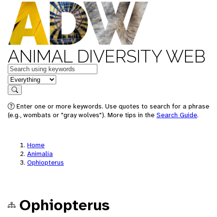
ANIMAL DIVERSITY WEB
Keywords
in feature
Search
Enter one or more keywords. Use quotes to search for a phrase
(e.g., wombats or "gray wolves"). More tips in the
Search Guide
.
Home
Animalia
Ophiopterus
Ophiopterus