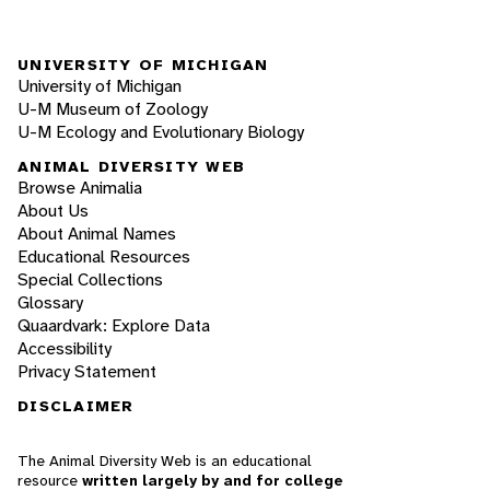
UNIVERSITY OF MICHIGAN
University of Michigan
U-M Museum of Zoology
U-M Ecology and Evolutionary Biology
ANIMAL DIVERSITY WEB
Browse Animalia
About Us
About Animal Names
Educational Resources
Special Collections
Glossary
Quaardvark: Explore Data
Accessibility
Privacy Statement
DISCLAIMER
The Animal Diversity Web is an educational
resource
written largely by and for college