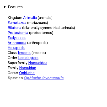
Features
Kingdom
Animalia
(animals)
Eumetazoa
(metazoans)
Bilateria
(bilaterally symmetrical animals)
Protostomia
(protostomes)
Ecdysozoa
Arthropoda
(arthropods)
Hexapoda
Class
Insecta
(insects)
Order
Lepidoptera
Superfamily
Noctuoidea
Family
Noctuidae
Genus
Ophiuche
Species
Ophiuche invenustalis