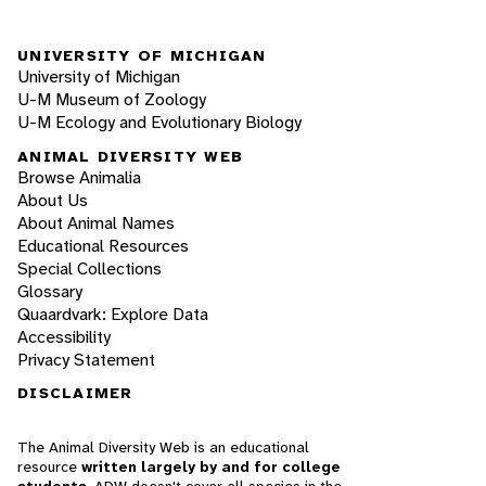
UNIVERSITY OF MICHIGAN
University of Michigan
U-M Museum of Zoology
U-M Ecology and Evolutionary Biology
ANIMAL DIVERSITY WEB
Browse Animalia
About Us
About Animal Names
Educational Resources
Special Collections
Glossary
Quaardvark: Explore Data
Accessibility
Privacy Statement
DISCLAIMER
The Animal Diversity Web is an educational
resource
written largely by and for college