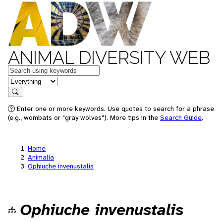
ANIMAL DIVERSITY WEB
Keywords
in feature
Search
Enter one or more keywords. Use quotes to search for a phrase
(e.g., wombats or "gray wolves"). More tips in the
Search Guide
.
Home
Animalia
Ophiuche invenustalis
Ophiuche invenustalis