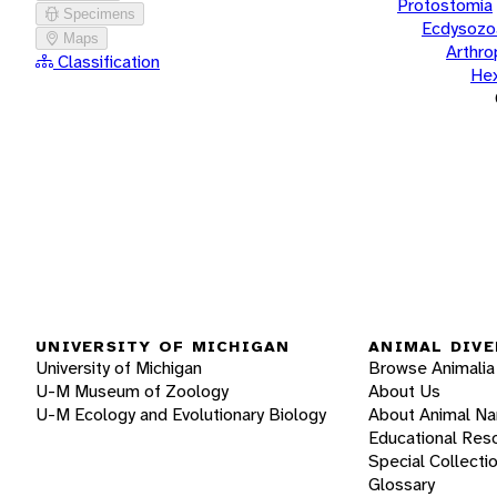
Protostomia
Specimens
Ecdysozo
Maps
Arthr
Classification
He
UNIVERSITY OF MICHIGAN
ANIMAL DIVE
University of Michigan
Browse Animalia
U-M Museum of Zoology
About Us
U-M Ecology and Evolutionary Biology
About Animal N
Educational Res
Special Collecti
Glossary