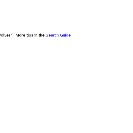
olves"). More tips in the
Search Guide
.