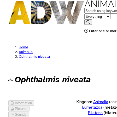
ANIMAL
Keywords
in feature
Search
Enter one or more
Home
Animalia
Ophthalmis niveata
Ophthalmis niveata
Kingdom
Animalia
(ani
Information
Eumetazoa
(metaz
Pictures
Bilateria
(bilate
Sounds