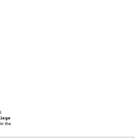
l
llege
in the