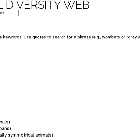
 DIVERSITY WEB
 keywords. Use quotes to search for a phrase (e.g., wombats or "gray w
mals)
oans)
rally symmetrical animals)