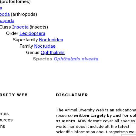
(protostomes)
a
opoda
(arthropods)
xapoda
Class
Insecta
(insects)
Order
Lepidoptera
Superfamily
Noctuoidea
Family
Noctuidae
Genus
Ophthalmis
Species
Ophthalmis niveata
RSITY WEB
DISCLAIMER
The Animal Diversity Web is an educationa
ames
resource
written largely by and for co
ources
students
. ADW doesn't cover all species 
ons
world, nor does it include all the latest
scientific information about organisms we