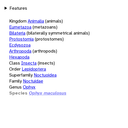
Features
Kingdom
Animalia
(animals)
Eumetazoa
(metazoans)
Bilateria
(bilaterally symmetrical animals)
Protostomia
(protostomes)
Ecdysozoa
Arthropoda
(arthropods)
Hexapoda
Class
Insecta
(insects)
Order
Lepidoptera
Superfamily
Noctuoidea
Family
Noctuidae
Genus
Ophyx
Species
Ophyx maculosus