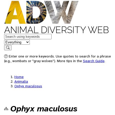
ANIMAL DIVERSITY WEB
Keywords
in feature
Search
Enter one or more keywords. Use quotes to search for a phrase
(e.g., wombats or "gray wolves"). More tips in the
Search Guide
.
Home
Animalia
Ophyx maculosus
Ophyx maculosus