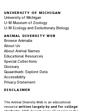
UNIVERSITY OF MICHIGAN
University of Michigan
U-M Museum of Zoology
U-M Ecology and Evolutionary Biology
ANIMAL DIVERSITY WEB
Browse Animalia
About Us
About Animal Names
Educational Resources
Special Collections
Glossary
Quaardvark: Explore Data
Accessibility
Privacy Statement
DISCLAIMER
The Animal Diversity Web is an educational
resource
written largely by and for college