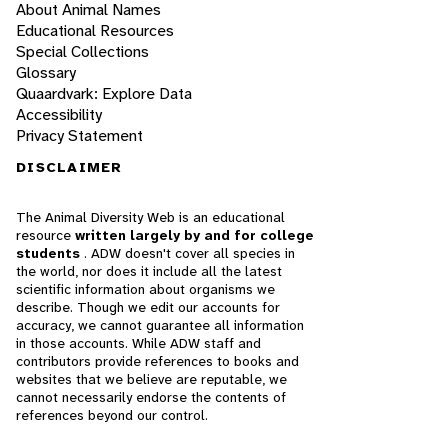
About Animal Names
Educational Resources
Special Collections
Glossary
Quaardvark: Explore Data
Accessibility
Privacy Statement
DISCLAIMER
The Animal Diversity Web is an educational
resource
written largely by and for college
students
. ADW doesn't cover all species in
the world, nor does it include all the latest
scientific information about organisms we
describe. Though we edit our accounts for
accuracy, we cannot guarantee all information
in those accounts. While ADW staff and
contributors provide references to books and
websites that we believe are reputable, we
cannot necessarily endorse the contents of
references beyond our control.