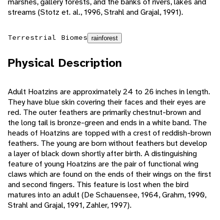
marshes, gallery forests, and the banks of rivers, lakes and
streams (Stotz et. al., 1996, Strahl and Grajal, 1991).
Terrestrial Biomes
rainforest
Physical Description
Adult Hoatzins are approximately 24 to 26 inches in length.
They have blue skin covering their faces and their eyes are
red. The outer feathers are primarily chestnut-brown and
the long tail is bronze-green and ends in a white band. The
heads of Hoatzins are topped with a crest of reddish-brown
feathers. The young are born without feathers but develop
a layer of black down shortly after birth. A distinguishing
feature of young Hoatzins are the pair of functional wing
claws which are found on the ends of their wings on the first
and second fingers. This feature is lost when the bird
matures into an adult (De Schauensee, 1964, Grahm, 1990,
Strahl and Grajal, 1991, Zahler, 1997).