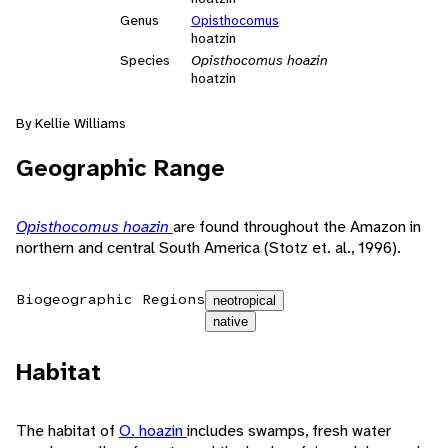
Genus
Opisthocomus
hoatzin
Species
Opisthocomus hoazin
hoatzin
By Kellie Williams
Geographic Range
Opisthocomus hoazin
are found throughout the Amazon in
northern and central South America (Stotz et. al., 1996).
Biogeographic Regions
neotropical
native
Habitat
The habitat of
O. hoazin
includes swamps, fresh water