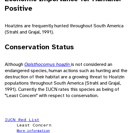
Positive
Hoatzins are frequently hunted throughout South America
(Strahl and Grajal, 1991).
Conservation Status
Although
Opisthocomus hoazin
is not considered an
endangered species, human actions such as hunting and the
destruction of their habitat are a growing threat to Hoatzin
populations throughout South America (Strahl and Grajal,
1991). Currently the IUCN rates this species as being of
"Least Concern" with respect to conservation.
IUCN Red List
Least Concern
More information