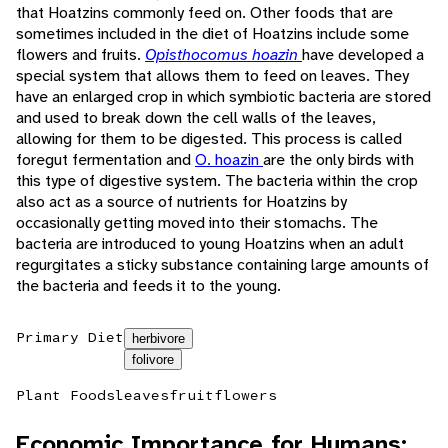
that Hoatzins commonly feed on. Other foods that are
sometimes included in the diet of Hoatzins include some
flowers and fruits.
Opisthocomus hoazin
have developed a
special system that allows them to feed on leaves. They
have an enlarged crop in which symbiotic bacteria are stored
and used to break down the cell walls of the leaves,
allowing for them to be digested. This process is called
foregut fermentation and
O. hoazin
are the only birds with
this type of digestive system. The bacteria within the crop
also act as a source of nutrients for Hoatzins by
occasionally getting moved into their stomachs. The
bacteria are introduced to young Hoatzins when an adult
regurgitates a sticky substance containing large amounts of
the bacteria and feeds it to the young.
Primary Diet
herbivore
folivore
Plant Foods
leaves
fruit
flowers
Economic Importance for Humans: