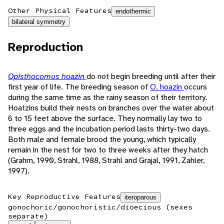
Other Physical Features
endothermic
bilateral symmetry
Reproduction
Opisthocomus hoazin
do not begin breeding until after their
first year of life. The breeding season of
O. hoazin
occurs
during the same time as the rainy season of their territory.
Hoatzins build their nests on branches over the water about
6 to 15 feet above the surface. They normally lay two to
three eggs and the incubation period lasts thirty-two days.
Both male and female brood the young, which typically
remain in the nest for two to three weeks after they hatch
(Grahm, 1990, Strahl, 1988, Strahl and Grajal, 1991, Zahler,
1997).
Key Reproductive Features
iteroparous
gonochoric/gonochoristic/dioecious (sexes
separate)