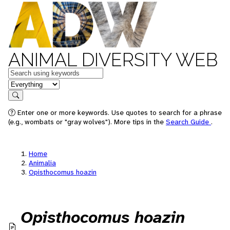
ANIMAL DIVERSITY WEB
Keywords
in feature
Search
Enter one or more keywords. Use quotes to search for a phrase
(e.g., wombats or "gray wolves"). More tips in the
Search Guide
.
Home
Animalia
Opisthocomus hoazin
Opisthocomus hoazin