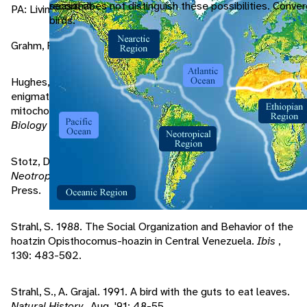
seasonal.
record does not distinguish these possibilities. Conver
PA: Livingston Publishing Company.
birds.
Grahm, F. 1990. Avian Cattle.
Audubon
, 92: 12-14.
Hughes, J., A. Baker. 1999. Phylogenetic relationships of the
enigmatic hoatzin (Opisthocomus hoazin) resolved using
mitochondrial and nuclear gene sequences.
Molecular
Biology & Evolution
, 16: 1300-1307.
Stotz, D., J. Fitzpatrick, T. Parker, D. Moskovits. 1996.
Neotropical Birds
. Chicago: The University of Chicago
Press.
Strahl, S. 1988. The Social Organization and Behavior of the
hoatzin Opisthocomus-hoazin in Central Venezuela.
Ibis
,
130: 483-502.
Strahl, S., A. Grajal. 1991. A bird with the guts to eat leaves.
Natural History
, Aug. '91: 48-55.