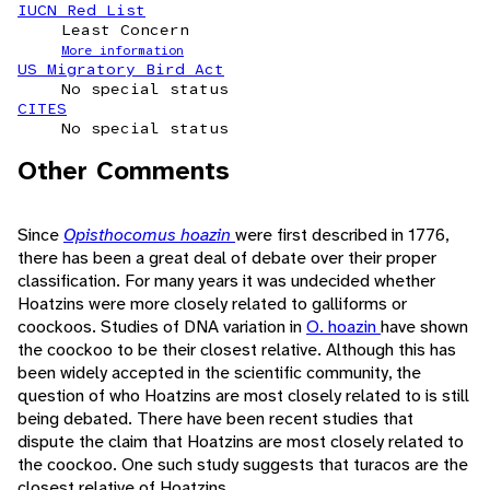
IUCN Red List
Least Concern
More information
US Migratory Bird Act
No special status
CITES
No special status
Other Comments
Since
Opisthocomus hoazin
were first described in 1776,
there has been a great deal of debate over their proper
classification. For many years it was undecided whether
Hoatzins were more closely related to galliforms or
coockoos. Studies of DNA variation in
O. hoazin
have shown
the coockoo to be their closest relative. Although this has
been widely accepted in the scientific community, the
question of who Hoatzins are most closely related to is still
being debated. There have been recent studies that
dispute the claim that Hoatzins are most closely related to
the coockoo. One such study suggests that turacos are the
closest relative of Hoatzins.