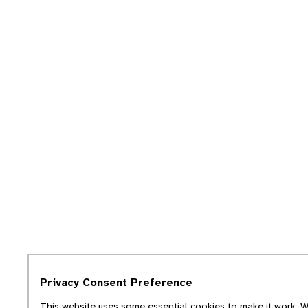
Privacy Consent Preference
This website uses some essential cookies to make it work. We