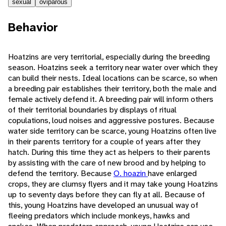
sexual
oviparous
Behavior
Hoatzins are very territorial, especially during the breeding
season. Hoatzins seek a territory near water over which they
can build their nests. Ideal locations can be scarce, so when
a breeding pair establishes their territory, both the male and
female actively defend it. A breeding pair will inform others
of their territorial boundaries by displays of ritual
copulations, loud noises and aggressive postures. Because
water side territory can be scarce, young Hoatzins often live
in their parents territory for a couple of years after they
hatch. During this time they act as helpers to their parents
by assisting with the care of new brood and by helping to
defend the territory. Because
O. hoazin
have enlarged
crops, they are clumsy flyers and it may take young Hoatzins
up to seventy days before they can fly at all. Because of
this, young Hoatzins have developed an unusual way of
fleeing predators which include monkeys, hawks and