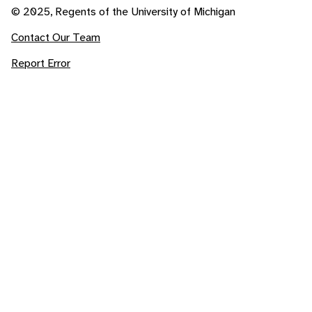
© 2025, Regents of the University of Michigan
Contact Our Team
Report Error