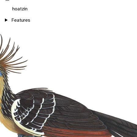
hoatzin
Features