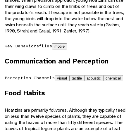
snakes. When predators approach, young Hoatzins can use
their wing claws to climb on the limbs of trees and out of
the predator's reach. If escape is not possible in the trees,
the young birds will drop into the water below the nest and
swim beneath the surface until they reach safety (Grahm,
1990, Strahl and Grajal, 1991, Zahler, 1997).
Key Behaviors
flies
motile
Communication and Perception
Perception Channels
visual
tactile
acoustic
chemical
Food Habits
Hoatzins are primarily folivores. Although they typically feed
on less than twelve species of plants, they are capable of
eating the leaves of more than fifty different species. The
leaves of tropical legume plants are an example of a leaf