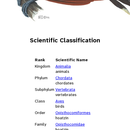
Scientific Classification
Rank
Scientific Name
Kingdom
Animalia
animals
Phylum
Chordata
chordates
Subphylum
Vertebrata
vertebrates
Class
Aves
birds
Order
Opisthocomiformes
hoatzin
Family
Opisthocomidae
hoatzin