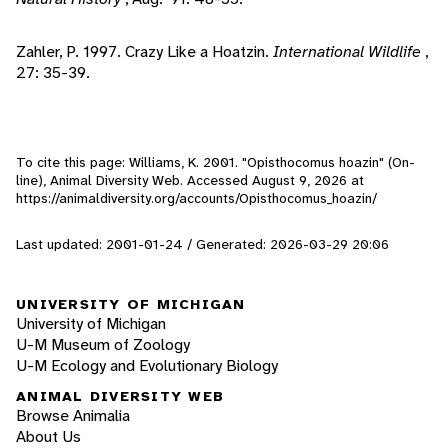
Zahler, P. 1997. Crazy Like a Hoatzin.
International Wildlife
,
27: 35-39.
To cite this page: Williams, K. 2001. "Opisthocomus hoazin" (On-
line), Animal Diversity Web. Accessed
August 9, 2026
at
https://animaldiversity.org/accounts/Opisthocomus_hoazin/
Last updated: 2001-01-24 / Generated: 2026-03-29 20:06
UNIVERSITY OF MICHIGAN
University of Michigan
U-M Museum of Zoology
U-M Ecology and Evolutionary Biology
ANIMAL DIVERSITY WEB
Browse Animalia
About Us