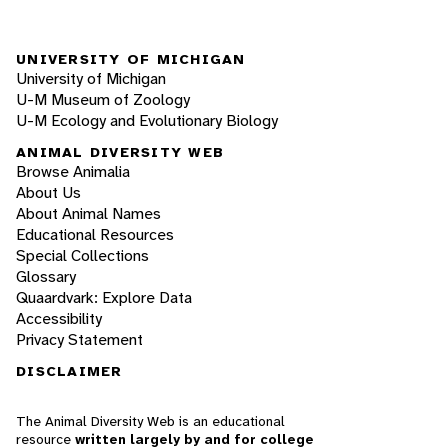
UNIVERSITY OF MICHIGAN
University of Michigan
U-M Museum of Zoology
U-M Ecology and Evolutionary Biology
ANIMAL DIVERSITY WEB
Browse Animalia
About Us
About Animal Names
Educational Resources
Special Collections
Glossary
Quaardvark: Explore Data
Accessibility
Privacy Statement
DISCLAIMER
The Animal Diversity Web is an educational
resource
written largely by and for college