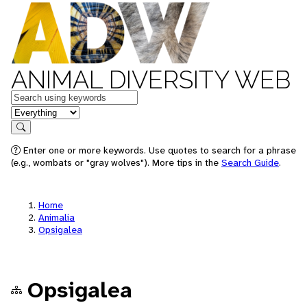
ANIMAL DIVERSITY WEB
Keywords
in feature
Search
Enter one or more keywords. Use quotes to search for a phrase
(e.g., wombats or "gray wolves"). More tips in the
Search Guide
.
Home
Animalia
Opsigalea
Opsigalea