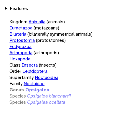
Features
Kingdom
Animalia
(animals)
Eumetazoa
(metazoans)
Bilateria
(bilaterally symmetrical animals)
Protostomia
(protostomes)
Ecdysozoa
Arthropoda
(arthropods)
Hexapoda
Class
Insecta
(insects)
Order
Lepidoptera
Superfamily
Noctuoidea
Family
Noctuidae
Genus
Opsigalea
Species
Opsigalea blanchardi
Species
Opsigalea ocellata