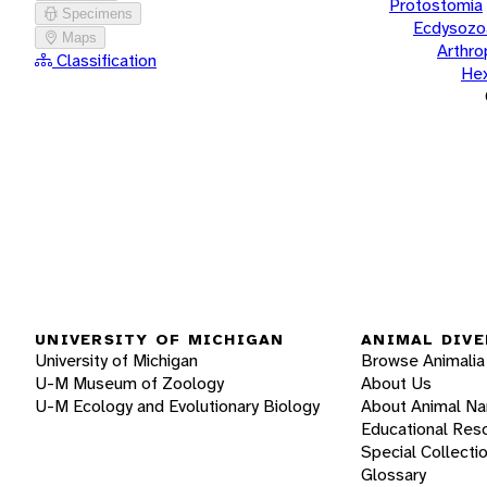
Protostomia
Specimens
Ecdysozo
Maps
Arthr
Classification
He
UNIVERSITY OF MICHIGAN
ANIMAL DIVE
University of Michigan
Browse Animalia
U-M Museum of Zoology
About Us
U-M Ecology and Evolutionary Biology
About Animal N
Educational Res
Special Collecti
Glossary