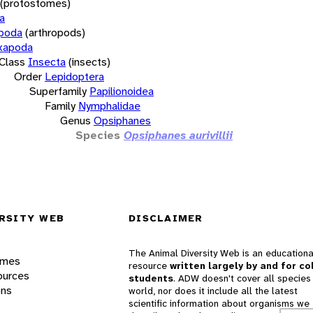
(protostomes)
a
opoda
(arthropods)
xapoda
Class
Insecta
(insects)
Order
Lepidoptera
Superfamily
Papilionoidea
Family
Nymphalidae
Genus
Opsiphanes
Species
Opsiphanes aurivillii
RSITY WEB
DISCLAIMER
The Animal Diversity Web is an educationa
ames
resource
written largely by and for co
ources
students
. ADW doesn't cover all species 
ons
world, nor does it include all the latest
scientific information about organisms we