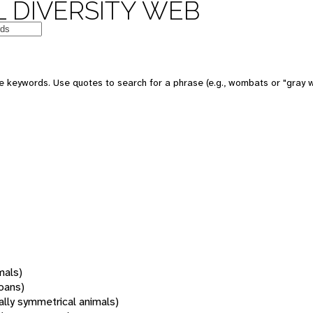
 DIVERSITY WEB
 keywords. Use quotes to search for a phrase (e.g., wombats or "gray w
mals)
oans)
rally symmetrical animals)