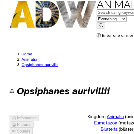
ANIMAL
Keywords
in feature
Search
Enter one or more
Home
Animalia
Opsiphanes aurivillii
Opsiphanes aurivillii
Kingdom
Animalia
(ani
Information
Eumetazoa
(metaz
Pictures
Bilateria
(bilate
Sounds