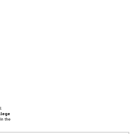
l
llege
in the