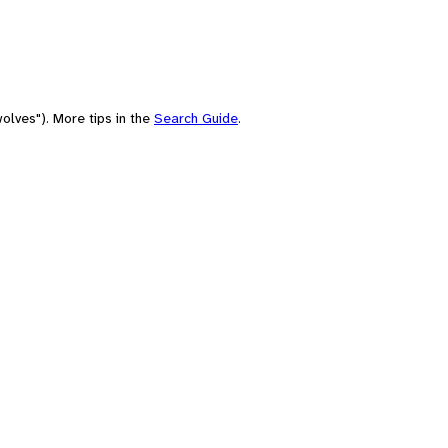
olves"). More tips in the
Search Guide
.