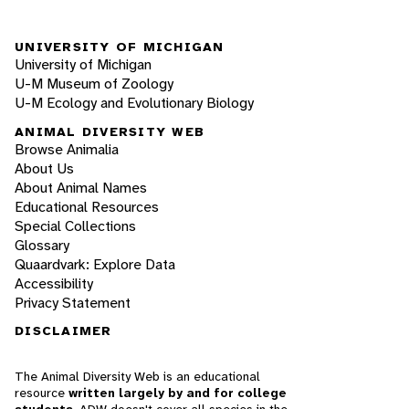
UNIVERSITY OF MICHIGAN
University of Michigan
U-M Museum of Zoology
U-M Ecology and Evolutionary Biology
ANIMAL DIVERSITY WEB
Browse Animalia
About Us
About Animal Names
Educational Resources
Special Collections
Glossary
Quaardvark: Explore Data
Accessibility
Privacy Statement
DISCLAIMER
The Animal Diversity Web is an educational
resource
written largely by and for college