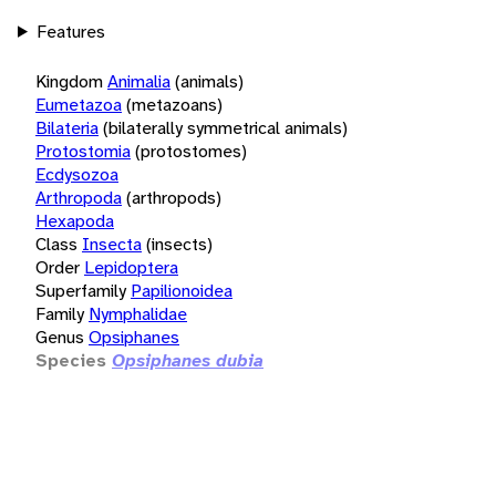
Features
Kingdom
Animalia
(animals)
Eumetazoa
(metazoans)
Bilateria
(bilaterally symmetrical animals)
Protostomia
(protostomes)
Ecdysozoa
Arthropoda
(arthropods)
Hexapoda
Class
Insecta
(insects)
Order
Lepidoptera
Superfamily
Papilionoidea
Family
Nymphalidae
Genus
Opsiphanes
Species
Opsiphanes dubia