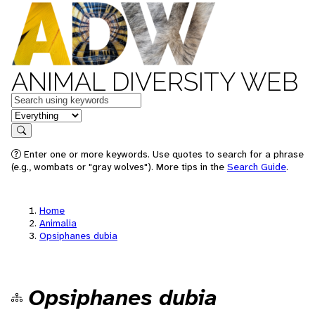
ANIMAL DIVERSITY WEB
Keywords
in feature
Search
Enter one or more keywords. Use quotes to search for a phrase
(e.g., wombats or "gray wolves"). More tips in the
Search Guide
.
Home
Animalia
Opsiphanes dubia
Opsiphanes dubia