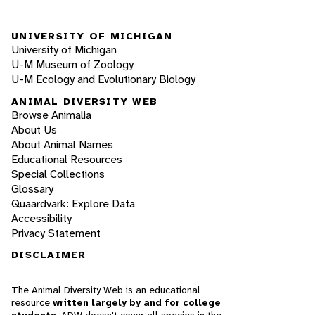
UNIVERSITY OF MICHIGAN
University of Michigan
U-M Museum of Zoology
U-M Ecology and Evolutionary Biology
ANIMAL DIVERSITY WEB
Browse Animalia
About Us
About Animal Names
Educational Resources
Special Collections
Glossary
Quaardvark: Explore Data
Accessibility
Privacy Statement
DISCLAIMER
The Animal Diversity Web is an educational
resource
written largely by and for college