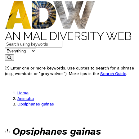
ANIMAL DIVERSITY WEB
Keywords
in feature
Search
Enter one or more keywords. Use quotes to search for a phrase
(e.g., wombats or "gray wolves"). More tips in the
Search Guide
.
Home
Animalia
Opsiphanes gainas
Opsiphanes gainas