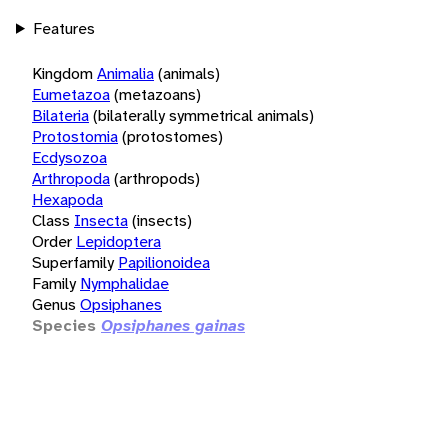
Features
Kingdom
Animalia
(animals)
Eumetazoa
(metazoans)
Bilateria
(bilaterally symmetrical animals)
Protostomia
(protostomes)
Ecdysozoa
Arthropoda
(arthropods)
Hexapoda
Class
Insecta
(insects)
Order
Lepidoptera
Superfamily
Papilionoidea
Family
Nymphalidae
Genus
Opsiphanes
Species
Opsiphanes gainas