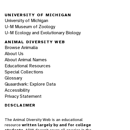
UNIVERSITY OF MICHIGAN
University of Michigan
U-M Museum of Zoology
U-M Ecology and Evolutionary Biology
ANIMAL DIVERSITY WEB
Browse Animalia
About Us
About Animal Names
Educational Resources
Special Collections
Glossary
Quaardvark: Explore Data
Accessibility
Privacy Statement
DISCLAIMER
The Animal Diversity Web is an educational
resource
written largely by and for college