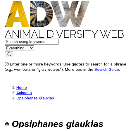
ANIMAL DIVERSITY WEB
Keywords
in feature
Search
Enter one or more keywords. Use quotes to search for a phrase
(e.g., wombats or "gray wolves"). More tips in the
Search Guide
.
Home
Animalia
Opsiphanes glaukias
Opsiphanes glaukias