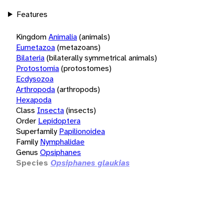
Features
Kingdom
Animalia
(animals)
Eumetazoa
(metazoans)
Bilateria
(bilaterally symmetrical animals)
Protostomia
(protostomes)
Ecdysozoa
Arthropoda
(arthropods)
Hexapoda
Class
Insecta
(insects)
Order
Lepidoptera
Superfamily
Papilionoidea
Family
Nymphalidae
Genus
Opsiphanes
Species
Opsiphanes glaukias