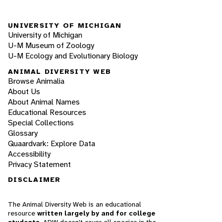
UNIVERSITY OF MICHIGAN
University of Michigan
U-M Museum of Zoology
U-M Ecology and Evolutionary Biology
ANIMAL DIVERSITY WEB
Browse Animalia
About Us
About Animal Names
Educational Resources
Special Collections
Glossary
Quaardvark: Explore Data
Accessibility
Privacy Statement
DISCLAIMER
The Animal Diversity Web is an educational
resource
written largely by and for college