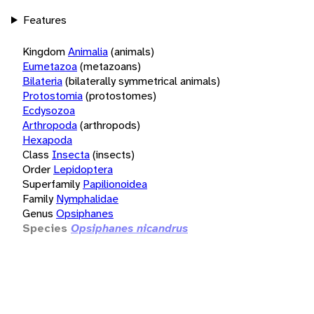
Features
Kingdom
Animalia
(animals)
Eumetazoa
(metazoans)
Bilateria
(bilaterally symmetrical animals)
Protostomia
(protostomes)
Ecdysozoa
Arthropoda
(arthropods)
Hexapoda
Class
Insecta
(insects)
Order
Lepidoptera
Superfamily
Papilionoidea
Family
Nymphalidae
Genus
Opsiphanes
Species
Opsiphanes nicandrus