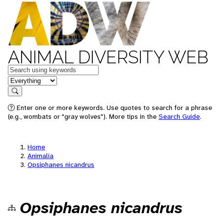
ANIMAL DIVERSITY WEB
Keywords
in feature
Search
Enter one or more keywords. Use quotes to search for a phrase
(e.g., wombats or "gray wolves"). More tips in the
Search Guide
.
Home
Animalia
Opsiphanes nicandrus
Opsiphanes nicandrus