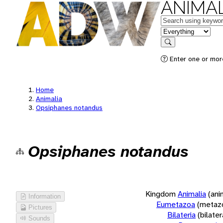
ANIMAL
Keywords
in feature
Search
Enter one or more
Home
Animalia
Opsiphanes notandus
Opsiphanes notandus
Kingdom
Animalia
(ani
Information
Eumetazoa
(metaz
Pictures
Bilateria
(bilate
Sounds