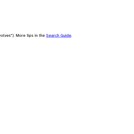
olves"). More tips in the
Search Guide
.