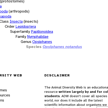
(protostomes)
a
opoda
(arthropods)
xapoda
Class
Insecta
(insects)
Order
Lepidoptera
Superfamily
Papilionoidea
Family
Nymphalidae
Genus
Opsiphanes
Species
Opsiphanes notandus
RSITY WEB
DISCLAIMER
The Animal Diversity Web is an educationa
ames
resource
written largely by and for co
ources
students
. ADW doesn't cover all species 
ons
world, nor does it include all the latest
scientific information about organisms we