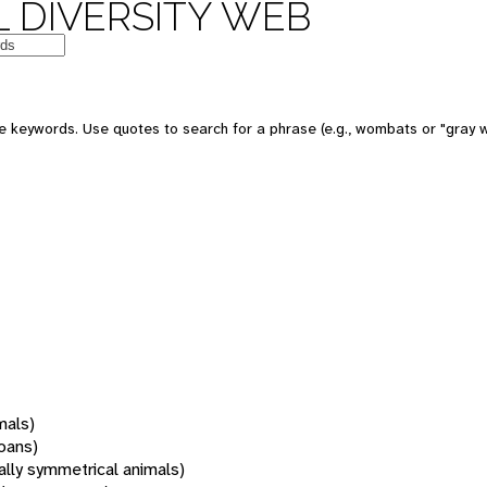
 DIVERSITY WEB
 keywords. Use quotes to search for a phrase (e.g., wombats or "gray w
mals)
oans)
rally symmetrical animals)