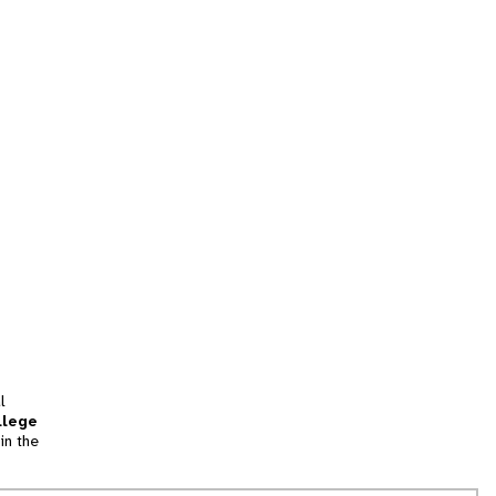
l
llege
in the