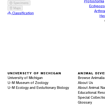
Protostomia
Specimens
Ecdysozo
Maps
Arthr
Classification
He
UNIVERSITY OF MICHIGAN
ANIMAL DIVE
University of Michigan
Browse Animalia
U-M Museum of Zoology
About Us
U-M Ecology and Evolutionary Biology
About Animal N
Educational Res
Special Collecti
Glossary