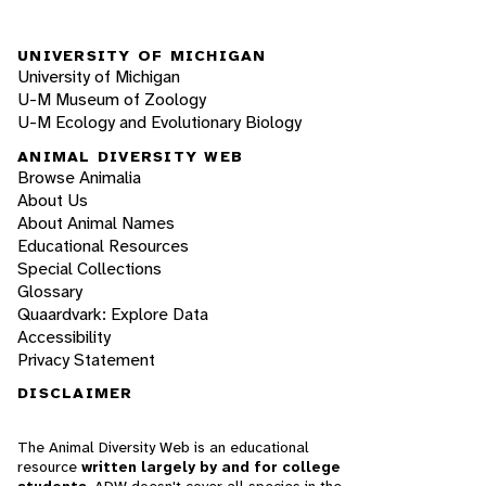
UNIVERSITY OF MICHIGAN
University of Michigan
U-M Museum of Zoology
U-M Ecology and Evolutionary Biology
ANIMAL DIVERSITY WEB
Browse Animalia
About Us
About Animal Names
Educational Resources
Special Collections
Glossary
Quaardvark: Explore Data
Accessibility
Privacy Statement
DISCLAIMER
The Animal Diversity Web is an educational
resource
written largely by and for college