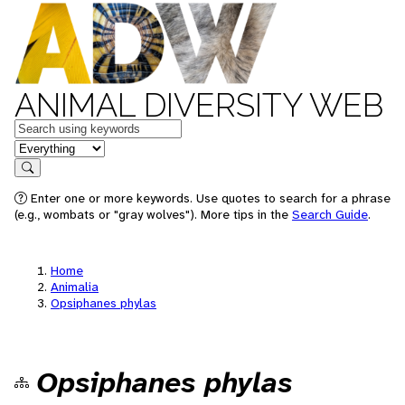
ANIMAL DIVERSITY WEB
Keywords
in feature
Search
Enter one or more keywords. Use quotes to search for a phrase
(e.g., wombats or "gray wolves"). More tips in the
Search Guide
.
Home
Animalia
Opsiphanes phylas
Opsiphanes phylas