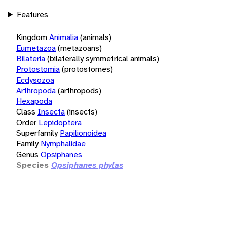
Features
Kingdom
Animalia
(animals)
Eumetazoa
(metazoans)
Bilateria
(bilaterally symmetrical animals)
Protostomia
(protostomes)
Ecdysozoa
Arthropoda
(arthropods)
Hexapoda
Class
Insecta
(insects)
Order
Lepidoptera
Superfamily
Papilionoidea
Family
Nymphalidae
Genus
Opsiphanes
Species
Opsiphanes phylas