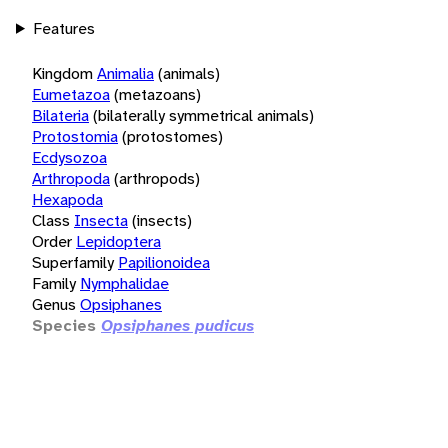
Features
Kingdom
Animalia
(animals)
Eumetazoa
(metazoans)
Bilateria
(bilaterally symmetrical animals)
Protostomia
(protostomes)
Ecdysozoa
Arthropoda
(arthropods)
Hexapoda
Class
Insecta
(insects)
Order
Lepidoptera
Superfamily
Papilionoidea
Family
Nymphalidae
Genus
Opsiphanes
Species
Opsiphanes pudicus