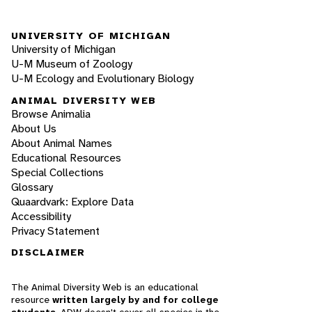
UNIVERSITY OF MICHIGAN
University of Michigan
U-M Museum of Zoology
U-M Ecology and Evolutionary Biology
ANIMAL DIVERSITY WEB
Browse Animalia
About Us
About Animal Names
Educational Resources
Special Collections
Glossary
Quaardvark: Explore Data
Accessibility
Privacy Statement
DISCLAIMER
The Animal Diversity Web is an educational
resource
written largely by and for college