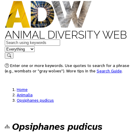
ANIMAL DIVERSITY WEB
Keywords
in feature
Search
Enter one or more keywords. Use quotes to search for a phrase
(e.g., wombats or "gray wolves"). More tips in the
Search Guide
.
Home
Animalia
Opsiphanes pudicus
Opsiphanes pudicus