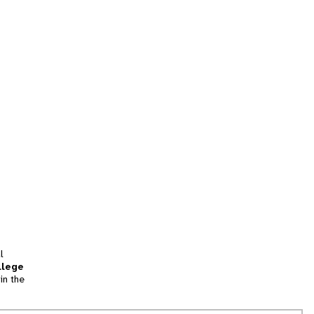
l
llege
in the