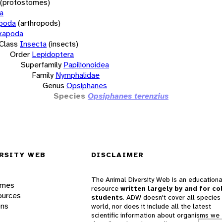
(protostomes)
a
opoda
(arthropods)
xapoda
Class
Insecta
(insects)
Order
Lepidoptera
Superfamily
Papilionoidea
Family
Nymphalidae
Genus
Opsiphanes
Species
Opsiphanes terenzius
RSITY WEB
DISCLAIMER
The Animal Diversity Web is an educationa
ames
resource
written largely by and for co
ources
students
. ADW doesn't cover all species 
ons
world, nor does it include all the latest
scientific information about organisms we