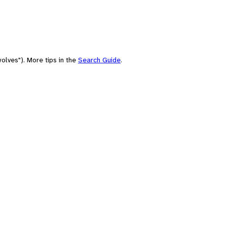
olves"). More tips in the
Search Guide
.