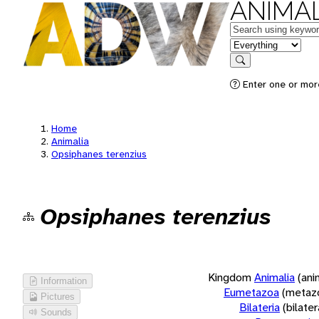
ANIMAL
Keywords
in feature
Search
Enter one or more
Home
Animalia
Opsiphanes terenzius
Opsiphanes terenzius
Kingdom
Animalia
(ani
Information
Eumetazoa
(metaz
Pictures
Bilateria
(bilate
Sounds