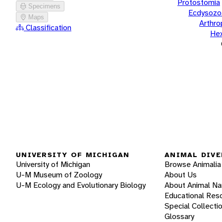
Protostomia
Specimens
Ecdysozo
Maps
Arthr
Classification
He
UNIVERSITY OF MICHIGAN
ANIMAL DIVE
University of Michigan
Browse Animalia
U-M Museum of Zoology
About Us
U-M Ecology and Evolutionary Biology
About Animal N
Educational Res
Special Collecti
Glossary