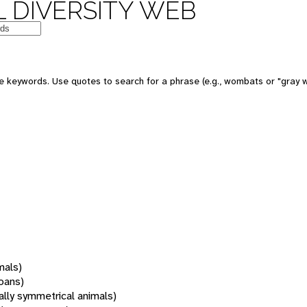
 DIVERSITY WEB
 keywords. Use quotes to search for a phrase (e.g., wombats or "gray w
mals)
oans)
rally symmetrical animals)