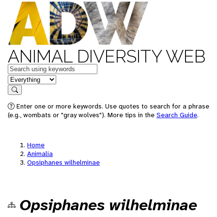
ANIMAL DIVERSITY WEB
Keywords
in feature
Search
Enter one or more keywords. Use quotes to search for a phrase
(e.g., wombats or "gray wolves"). More tips in the
Search Guide
.
Home
Animalia
Opsiphanes wilhelminae
Opsiphanes wilhelminae