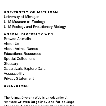
UNIVERSITY OF MICHIGAN
University of Michigan
U-M Museum of Zoology
U-M Ecology and Evolutionary Biology
ANIMAL DIVERSITY WEB
Browse Animalia
About Us
About Animal Names
Educational Resources
Special Collections
Glossary
Quaardvark: Explore Data
Accessibility
Privacy Statement
DISCLAIMER
The Animal Diversity Web is an educational
resource
written largely by and for college