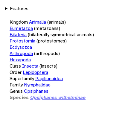
Features
Kingdom
Animalia
(animals)
Eumetazoa
(metazoans)
Bilateria
(bilaterally symmetrical animals)
Protostomia
(protostomes)
Ecdysozoa
Arthropoda
(arthropods)
Hexapoda
Class
Insecta
(insects)
Order
Lepidoptera
Superfamily
Papilionoidea
Family
Nymphalidae
Genus
Opsiphanes
Species
Opsiphanes wilhelminae