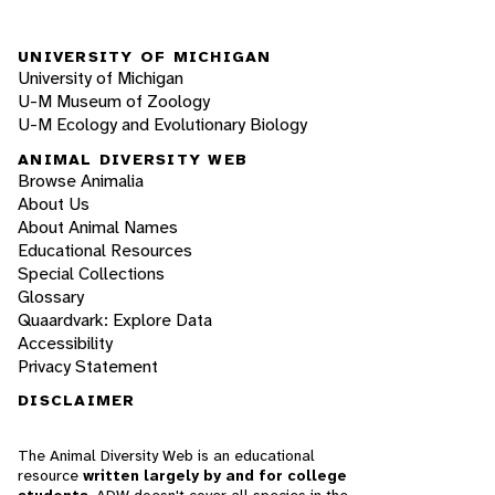
UNIVERSITY OF MICHIGAN
University of Michigan
U-M Museum of Zoology
U-M Ecology and Evolutionary Biology
ANIMAL DIVERSITY WEB
Browse Animalia
About Us
About Animal Names
Educational Resources
Special Collections
Glossary
Quaardvark: Explore Data
Accessibility
Privacy Statement
DISCLAIMER
The Animal Diversity Web is an educational
resource
written largely by and for college