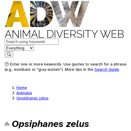
ANIMAL DIVERSITY WEB
Keywords
in feature
Search
Enter one or more keywords. Use quotes to search for a phrase
(e.g., wombats or "gray wolves"). More tips in the
Search Guide
.
Home
Animalia
Opsiphanes zelus
Opsiphanes zelus