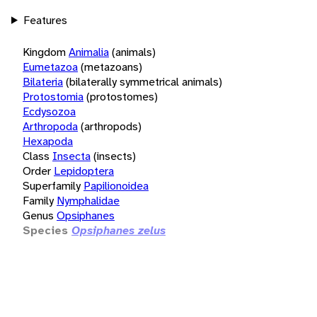
Features
Kingdom
Animalia
(animals)
Eumetazoa
(metazoans)
Bilateria
(bilaterally symmetrical animals)
Protostomia
(protostomes)
Ecdysozoa
Arthropoda
(arthropods)
Hexapoda
Class
Insecta
(insects)
Order
Lepidoptera
Superfamily
Papilionoidea
Family
Nymphalidae
Genus
Opsiphanes
Species
Opsiphanes zelus