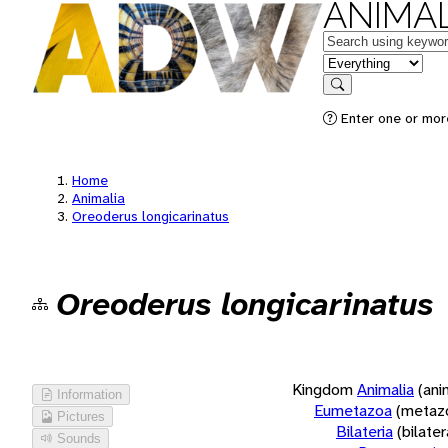
ANIMAL
Keywords
in feature
Search
Enter one or more
Home
Animalia
Oreoderus longicarinatus
Oreoderus longicarinatus
Kingdom
Animalia
(ani
Information
Eumetazoa
(metaz
Pictures
Bilateria
(bilate
Sounds