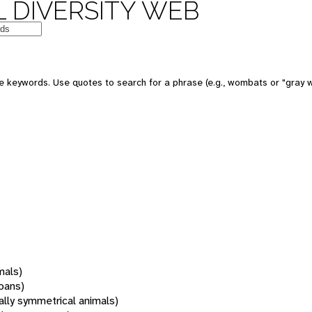
 DIVERSITY WEB
 keywords. Use quotes to search for a phrase (e.g., wombats or "gray w
mals)
oans)
rally symmetrical animals)