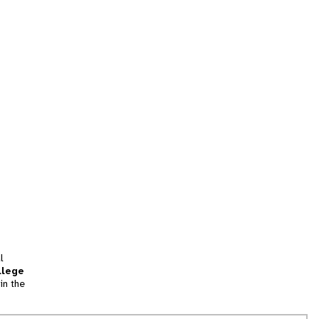
l
llege
in the