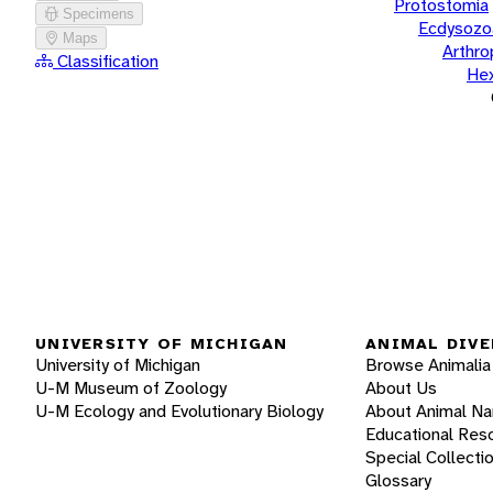
Protostomia
Specimens
Ecdysozo
Maps
Arthr
Classification
He
UNIVERSITY OF MICHIGAN
ANIMAL DIVE
University of Michigan
Browse Animalia
U-M Museum of Zoology
About Us
U-M Ecology and Evolutionary Biology
About Animal N
Educational Res
Special Collecti
Glossary