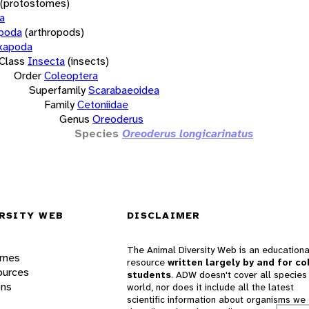
(protostomes)
a
opoda
(arthropods)
xapoda
Class
Insecta
(insects)
Order
Coleoptera
Superfamily
Scarabaeoidea
Family
Cetoniidae
Genus
Oreoderus
Species
Oreoderus longicarinatus
RSITY WEB
DISCLAIMER
The Animal Diversity Web is an educationa
ames
resource
written largely by and for co
ources
students
. ADW doesn't cover all species 
ons
world, nor does it include all the latest
scientific information about organisms we