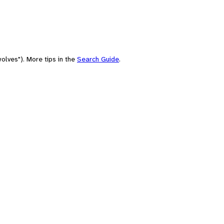
olves"). More tips in the
Search Guide
.