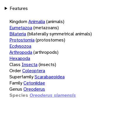
Features
Kingdom
Animalia
(animals)
Eumetazoa
(metazoans)
Bilateria
(bilaterally symmetrical animals)
Protostomia
(protostomes)
Ecdysozoa
Arthropoda
(arthropods)
Hexapoda
Class
Insecta
(insects)
Order
Coleoptera
Superfamily
Scarabaeoidea
Family
Cetoniidae
Genus
Oreoderus
Species
Oreoderus siamensis