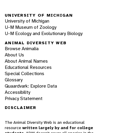
UNIVERSITY OF MICHIGAN
University of Michigan
U-M Museum of Zoology
U-M Ecology and Evolutionary Biology
ANIMAL DIVERSITY WEB
Browse Animalia
About Us
About Animal Names
Educational Resources
Special Collections
Glossary
Quaardvark: Explore Data
Accessibility
Privacy Statement
DISCLAIMER
The Animal Diversity Web is an educational
resource
written largely by and for college