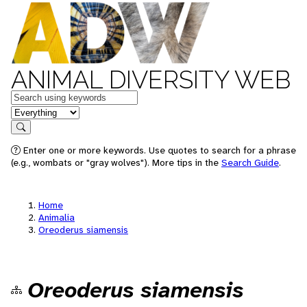
ANIMAL DIVERSITY WEB
Keywords
in feature
Search
Enter one or more keywords. Use quotes to search for a phrase
(e.g., wombats or "gray wolves"). More tips in the
Search Guide
.
Home
Animalia
Oreoderus siamensis
Oreoderus siamensis