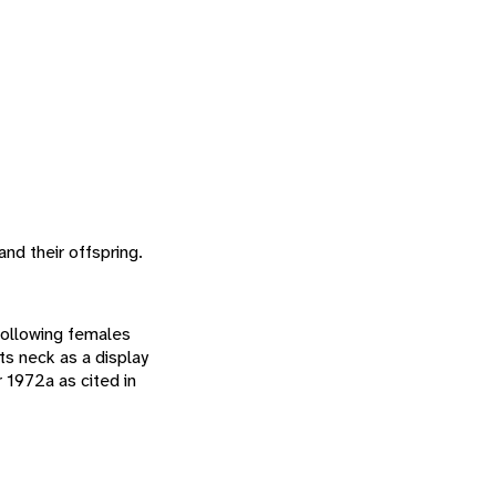
and their offspring.
following females
ts neck as a display
 1972a as cited in