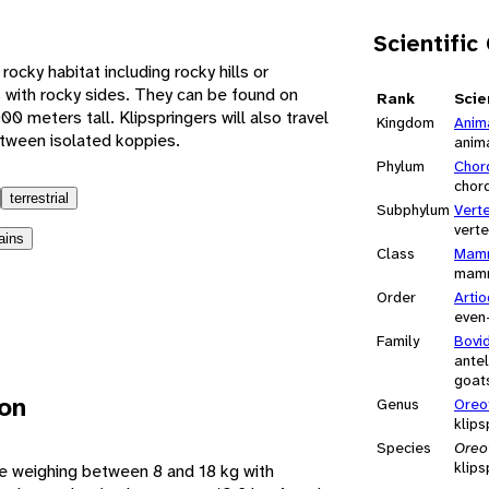
Scientific
rocky habitat including rocky hills or
 with rocky sides. They can be found on
Rank
Scie
0 meters tall. Klipspringers will also travel
Kingdom
Anim
etween isolated koppies.
anim
Phylum
Chor
chor
terrestrial
Subphylum
Vert
vert
ains
Class
Mamm
mam
Order
Artio
even
Family
Bovi
antel
goats
ion
Genus
Oreo
klips
Species
Oreo
klips
pe weighing between 8 and 18 kg with