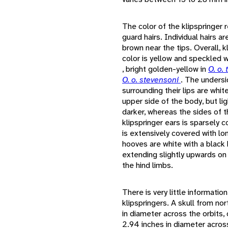
The color of the klipspringer 
guard hairs. Individual hairs a
brown near the tips. Overall, k
color is yellow and speckled 
, bright golden-yellow in
O. o.
O. o. stevensoni
. The undersid
surrounding their lips are whit
upper side of the body, but li
darker, whereas the sides of t
klipspringer ears is sparsely c
is extensively covered with lon
hooves are white with a black
extending slightly upwards on 
the hind limbs.
There is very little informatio
klipspringers. A skull from no
in diameter across the orbits, 
2.94 inches in diameter across