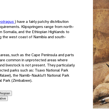
e
eotragus
) have a fairly patchy distribution
requirements. Klipspringers range from north-
rn Somalia, and the Ethiopian Highlands to
ing the west coast of Namibia and south-
 areas, such as the Cape Peninsula and parts
y are common in unprotected areas where
d livestock is not present. They particularly
tected parks such as: Tsavo National Park
(Malawi), the Namib-Naukluft National Park
al Park (Zimbabwe).
thiopian
ative