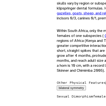
skulls vary by region or subsp
klipspringer dental formulas.
gazelles, goats, sheep, and re
incisors 0/3, canines 0/1, pr
Within South Africa, only the
females of one subspecies (
regions of Africa (Kenya and T
greater competitive interaction
short, straight spikes that are
grow after 4 months, protrude
months, and reach adult size 
a horn is 10 cm, with a record
Skinner and Chimimba 2005).
Other Physical Features
bilateral symmetry
Sexual Dimorphism
female