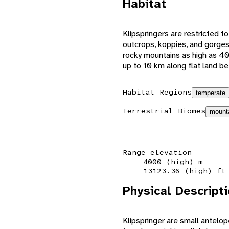
Habitat
Klipspringers are restricted to 
outcrops, koppies, and gorges
rocky mountains as high as 400
up to 10 km along flat land b
Habitat Regions
temperate
Terrestrial Biomes
mount
Range elevation
4000 (high) m
13123.36 (high) ft
Physical Descript
Klipspringer are small antelo