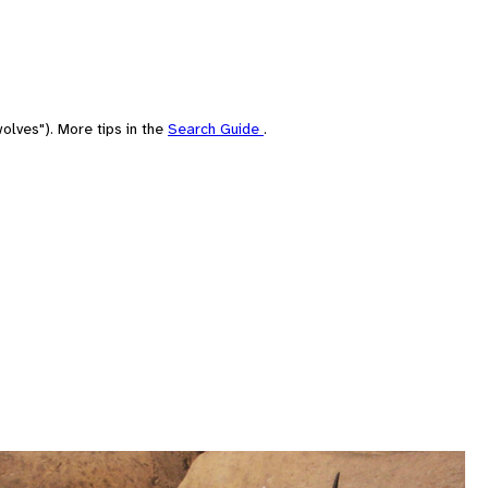
olves"). More tips in the
Search Guide
.