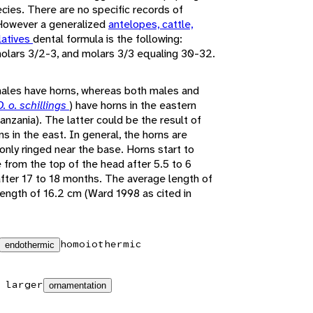
ecies. There are no specific records of
 However a generalized
antelopes, cattle,
latives
dental formula is the following:
emolars 3/2-3, and molars 3/3 equaling 30-32.
 males have horns, whereas both males and
O. o. schillings
) have horns in the eastern
anzania). The latter could be the result of
s in the east. In general, the horns are
 only ringed near the base. Horns start to
 from the top of the head after 5.5 to 6
after 17 to 18 months. The average length of
 length of 16.2 cm (Ward 1998 as cited in
homoiothermic
endothermic
 larger
ornamentation