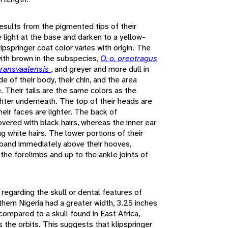
results from the pigmented tips of their
re light at the base and darken to a yellow-
lipspringer coat color varies with origin. The
with brown in the subspecies,
O. o. oreotragus
 transvaalensis
, and greyer and more dull in
e of their body, their chin, and the area
e. Their tails are the same colors as the
ghter underneath. The top of their heads are
heir faces are lighter. The back of
overed with black hairs, whereas the inner ear
g white hairs. The lower portions of their
 band immediately above their hooves,
the forelimbs and up to the ankle joints of
n regarding the skull or dental features of
rthern Nigeria had a greater width, 3.25 inches
compared to a skull found in East Africa,
 the orbits. This suggests that klipspringer