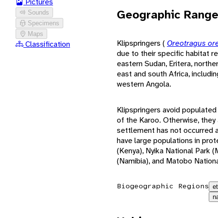
Pictures
Geographic Rang
Sounds
Specimens
Maps
Klipspringers (
Oreotragus or
Classification
due to their specific habitat 
eastern Sudan, Eritera, northe
east and south Africa, includ
western Angola.
Klipspringers avoid populated
of the Karoo. Otherwise, the
settlement has not occurred an
have large populations in pro
(Kenya), Nyika National Park 
(Namibia), and Matobo Nation
Biogeographic Regions
e
n