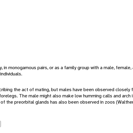
y, in monogamous pairs, or as a family group with a male, female, 
individuals.
cribing the act of mating, but males have been observed closely 
ir forelegs. The male might also make low humming calls and arch i
 of the preorbital glands has also been observed in zoos (Walther