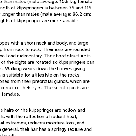
e than males (male average: 10.6 kg; female
ength of klipspringers is between 75 and 115
y longer than males (male average: 86.2 cm;
hts of klipspringer are more variable,
opes with a short neck and body, and large
mp from rock to rock. Their ears are rounded
small and rudimentary. Their hoof structure is
 of the digits are rotated so klipspringers can
ves. Walking wears down the hooves giving
is suitable for a lifestyle on the rocks.
nes from their preorbital glands, which are
e corner of their eyes. The scent glands are
 females.
e hairs of the klipspringer are hollow and
ts with the reflection of radiant heat,
mal extremes, reduces moisture loss, and
 general, their hair has a springy texture and
 length.