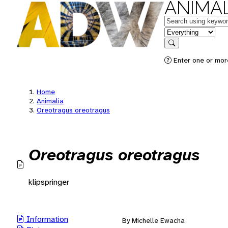
ANIMAL
Keywords
in feature
Search
Enter one or mor
Home
Animalia
Oreotragus oreotragus
Oreotragus oreotragus
klipspringer
Information
By Michelle Ewacha