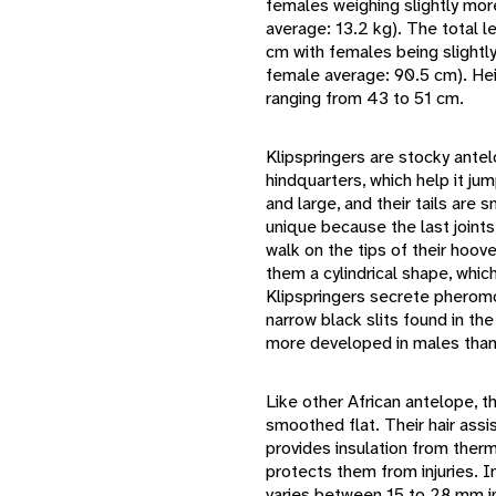
females weighing slightly mor
average: 13.2 kg). The total l
cm with females being slightl
female average: 90.5 cm). Heig
ranging from 43 to 51 cm.
Klipspringers are stocky antel
hindquarters, which help it ju
and large, and their tails are 
unique because the last joints
walk on the tips of their hoo
them a cylindrical shape, which 
Klipspringers secrete pheromo
narrow black slits found in th
more developed in males than
Like other African antelope, th
smoothed flat. Their hair assis
provides insulation from ther
protects them from injuries. In
varies between 15 to 28 mm in