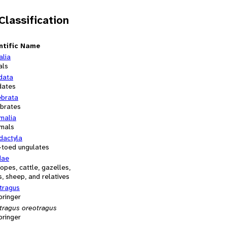
 Classification
ntific Name
alia
als
data
dates
ebrata
ebrates
alia
mals
dactyla
-toed ungulates
dae
opes, cattle, gazelles,
, sheep, and relatives
tragus
pringer
tragus oreotragus
pringer