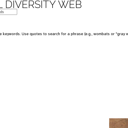
 DIVERSITY WEB
e keywords. Use quotes to search for a phrase (e.g., wombats or "gray w