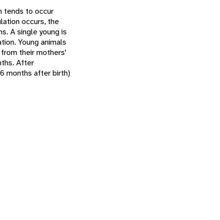
n tends to occur
ation occurs, the
hs. A single young is
ation. Young animals
 from their mothers'
ths. After
 6 months after birth)