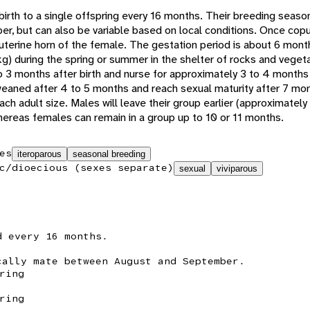
 birth to a single offspring every 16 months. Their breeding seaso
 but can also be variable based on local conditions. Once copul
t uterine horn of the female. The gestation period is about 6 mont
kg) during the spring or summer in the shelter of rocks and veget
to 3 months after birth and nurse for approximately 3 to 4 months
eaned after 4 to 5 months and reach sexual maturity after 7 mon
ach adult size. Males will leave their group earlier (approximately
whereas females can remain in a group up to 10 or 11 months.
es
iteroparous
seasonal breeding
c/dioecious (sexes separate)
sexual
viviparous
d every 16 months.
cally mate between August and September.
ring
ring