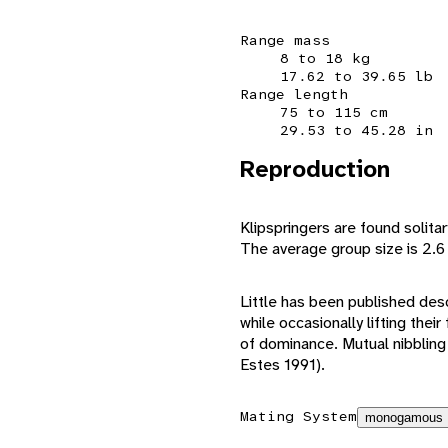
Range mass
8 to 18 kg
17.62 to 39.65 lb
Range length
75 to 115 cm
29.53 to 45.28 in
Reproduction
Klipspringers are found solitar
The average group size is 2.6 
Little has been published des
while occasionally lifting the
of dominance. Mutual nibbling
Estes 1991).
Mating System
monogamous