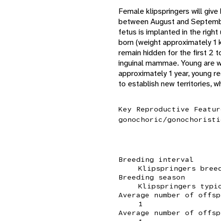
Female klipspringers will give
between August and September,
fetus is implanted in the righ
born (weight approximately 1 
remain hidden for the first 2 
inguinal mammae. Young are w
approximately 1 year, young re
to establish new territories, 
Key Reproductive Featur
gonochoric/gonochoristi
Breeding interval
Klipspringers bree
Breeding season
Klipspringers typi
Average number of offsp
1
Average number of offsp