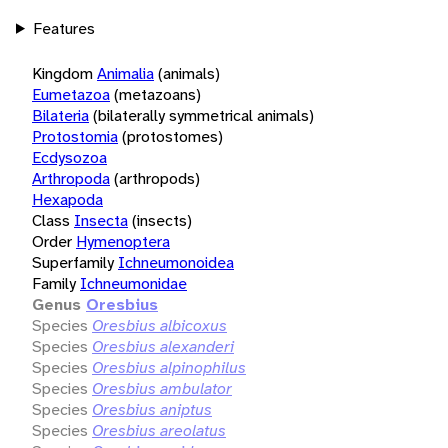
Features
Kingdom
Animalia
(animals)
Eumetazoa
(metazoans)
Bilateria
(bilaterally symmetrical animals)
Protostomia
(protostomes)
Ecdysozoa
Arthropoda
(arthropods)
Hexapoda
Class
Insecta
(insects)
Order
Hymenoptera
Superfamily
Ichneumonoidea
Family
Ichneumonidae
Genus
Oresbius
Species
Oresbius albicoxus
Species
Oresbius alexanderi
Species
Oresbius alpinophilus
Species
Oresbius ambulator
Species
Oresbius aniptus
Species
Oresbius areolatus