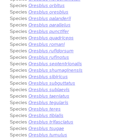
Species
Oresbius orbitus
Species
Oresbius oresbius
Species
Oresbius palanderii
Species
Oresbius parallelus
Species
Oresbius punctifer
Species
Oresbius quadriceps
Species
Oresbius romani
Species
Oresbius rufidorsum
Species
Oresbius rufinotus
Species
Oresbius septentrionalis
Species
Oresbius shumaginensis
Species
Oresbius sibiricus
Species
Oresbius subguttatus
Species
Oresbius sublaevis
Species
Oresbius taeniatus
Species
Oresbius tegularis
Species
Oresbius teres
Species
Oresbius tibialis
Species
Oresbius trifasciatus
Species
Oresbius tsugae
Species
Oresbius tumulus