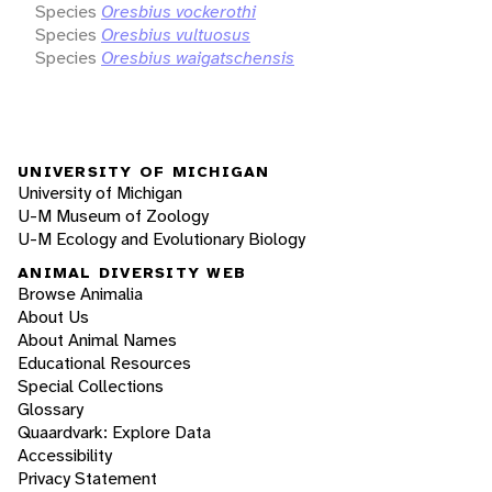
Species
Oresbius vockerothi
Species
Oresbius vultuosus
Species
Oresbius waigatschensis
UNIVERSITY OF MICHIGAN
University of Michigan
U-M Museum of Zoology
U-M Ecology and Evolutionary Biology
ANIMAL DIVERSITY WEB
Browse Animalia
About Us
About Animal Names
Educational Resources
Special Collections
Glossary
Quaardvark: Explore Data
Accessibility
Privacy Statement