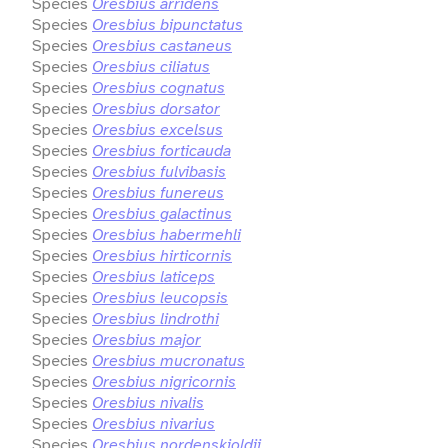
Species
Oresbius arridens
Species
Oresbius bipunctatus
Species
Oresbius castaneus
Species
Oresbius ciliatus
Species
Oresbius cognatus
Species
Oresbius dorsator
Species
Oresbius excelsus
Species
Oresbius forticauda
Species
Oresbius fulvibasis
Species
Oresbius funereus
Species
Oresbius galactinus
Species
Oresbius habermehli
Species
Oresbius hirticornis
Species
Oresbius laticeps
Species
Oresbius leucopsis
Species
Oresbius lindrothi
Species
Oresbius major
Species
Oresbius mucronatus
Species
Oresbius nigricornis
Species
Oresbius nivalis
Species
Oresbius nivarius
Species
Oresbius nordenskioldii