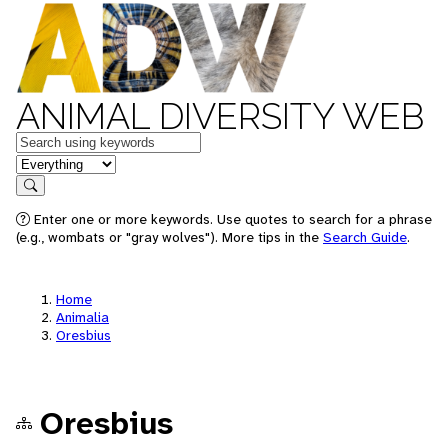
ANIMAL DIVERSITY WEB
Keywords
in feature
Search
Enter one or more keywords. Use quotes to search for a phrase
(e.g., wombats or "gray wolves"). More tips in the
Search Guide
.
Home
Animalia
Oresbius
Oresbius