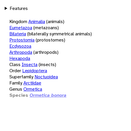
Features
Kingdom
Animalia
(animals)
Eumetazoa
(metazoans)
Bilateria
(bilaterally symmetrical animals)
Protostomia
(protostomes)
Ecdysozoa
Arthropoda
(arthropods)
Hexapoda
Class
Insecta
(insects)
Order
Lepidoptera
Superfamily
Noctuoidea
Family
Arctiidae
Genus
Ormetica
Species
Ormetica bonora