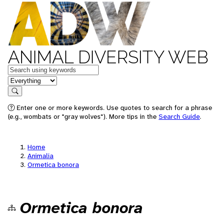
ANIMAL DIVERSITY WEB
Keywords
in feature
Search
Enter one or more keywords. Use quotes to search for a phrase
(e.g., wombats or "gray wolves"). More tips in the
Search Guide
.
Home
Animalia
Ormetica bonora
Ormetica bonora