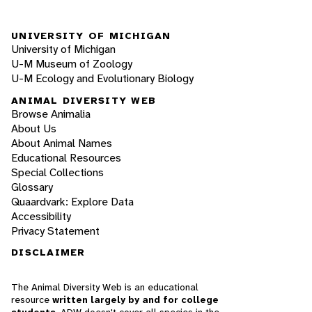
UNIVERSITY OF MICHIGAN
University of Michigan
U-M Museum of Zoology
U-M Ecology and Evolutionary Biology
ANIMAL DIVERSITY WEB
Browse Animalia
About Us
About Animal Names
Educational Resources
Special Collections
Glossary
Quaardvark: Explore Data
Accessibility
Privacy Statement
DISCLAIMER
The Animal Diversity Web is an educational
resource
written largely by and for college