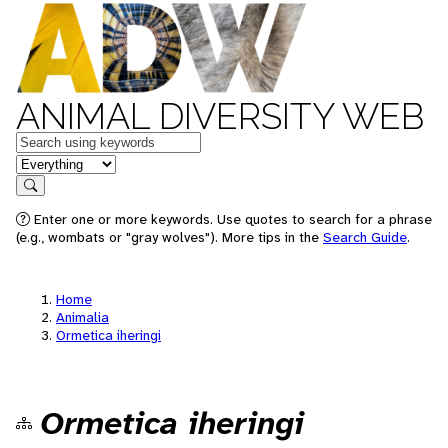
ANIMAL DIVERSITY WEB
Keywords
in feature
Search
Enter one or more keywords. Use quotes to search for a phrase
(e.g., wombats or "gray wolves"). More tips in the
Search Guide
.
Home
Animalia
Ormetica iheringi
Ormetica iheringi