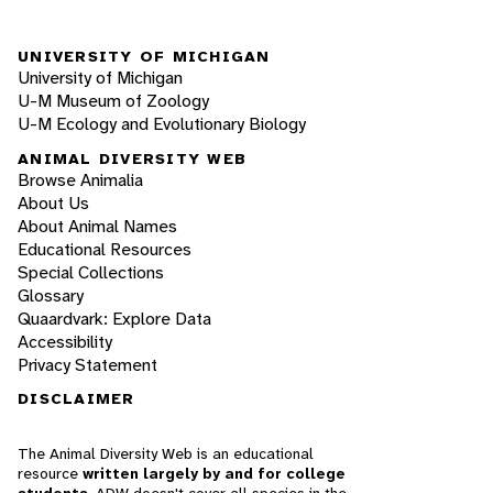
UNIVERSITY OF MICHIGAN
University of Michigan
U-M Museum of Zoology
U-M Ecology and Evolutionary Biology
ANIMAL DIVERSITY WEB
Browse Animalia
About Us
About Animal Names
Educational Resources
Special Collections
Glossary
Quaardvark: Explore Data
Accessibility
Privacy Statement
DISCLAIMER
The Animal Diversity Web is an educational
resource
written largely by and for college