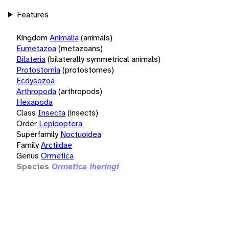
Features
Kingdom
Animalia
(animals)
Eumetazoa
(metazoans)
Bilateria
(bilaterally symmetrical animals)
Protostomia
(protostomes)
Ecdysozoa
Arthropoda
(arthropods)
Hexapoda
Class
Insecta
(insects)
Order
Lepidoptera
Superfamily
Noctuoidea
Family
Arctiidae
Genus
Ormetica
Species
Ormetica iheringi