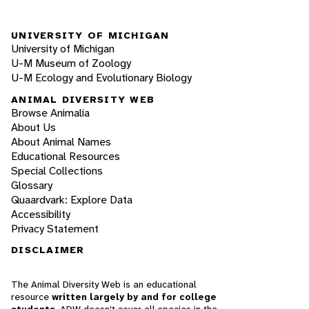
UNIVERSITY OF MICHIGAN
University of Michigan
U-M Museum of Zoology
U-M Ecology and Evolutionary Biology
ANIMAL DIVERSITY WEB
Browse Animalia
About Us
About Animal Names
Educational Resources
Special Collections
Glossary
Quaardvark: Explore Data
Accessibility
Privacy Statement
DISCLAIMER
The Animal Diversity Web is an educational
resource
written largely by and for college