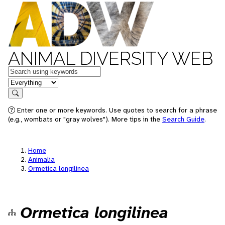
ANIMAL DIVERSITY WEB
Keywords
in feature
Search
Enter one or more keywords. Use quotes to search for a phrase
(e.g., wombats or "gray wolves"). More tips in the
Search Guide
.
Home
Animalia
Ormetica longilinea
Ormetica longilinea