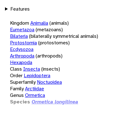
Features
Kingdom
Animalia
(animals)
Eumetazoa
(metazoans)
Bilateria
(bilaterally symmetrical animals)
Protostomia
(protostomes)
Ecdysozoa
Arthropoda
(arthropods)
Hexapoda
Class
Insecta
(insects)
Order
Lepidoptera
Superfamily
Noctuoidea
Family
Arctiidae
Genus
Ormetica
Species
Ormetica longilinea