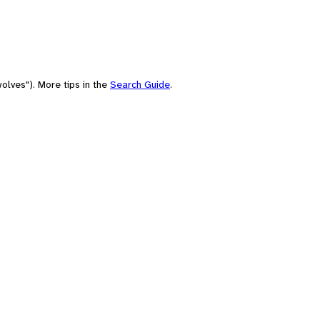
olves"). More tips in the
Search Guide
.