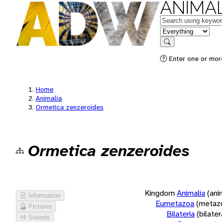
ANIMAL
Keywords
in feature
Search
Enter one or more
Home
Animalia
Ormetica zenzeroides
Ormetica zenzeroides
Kingdom
Animalia
(ani
Information
Eumetazoa
(metaz
Pictures
Bilateria
(bilate
Sounds