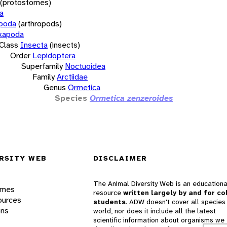
(protostomes)
a
opoda
(arthropods)
xapoda
Class
Insecta
(insects)
Order
Lepidoptera
Superfamily
Noctuoidea
Family
Arctiidae
Genus
Ormetica
Species
Ormetica zenzeroides
RSITY WEB
DISCLAIMER
The Animal Diversity Web is an educationa
ames
resource
written largely by and for co
ources
students
. ADW doesn't cover all species 
ons
world, nor does it include all the latest
scientific information about organisms we