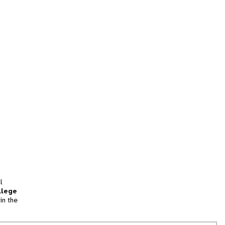
l
llege
in the