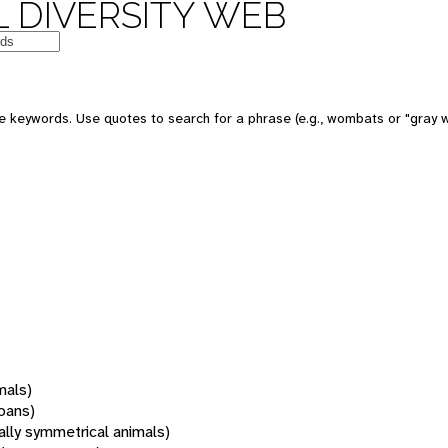
 DIVERSITY WEB
 keywords. Use quotes to search for a phrase (e.g., wombats or "gray w
mals)
oans)
rally symmetrical animals)