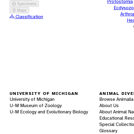
Protostomia
Specimens
Ecdysozo
Maps
Arthr
Classification
He
UNIVERSITY OF MICHIGAN
ANIMAL DIVE
University of Michigan
Browse Animalia
U-M Museum of Zoology
About Us
U-M Ecology and Evolutionary Biology
About Animal N
Educational Res
Special Collecti
Glossary