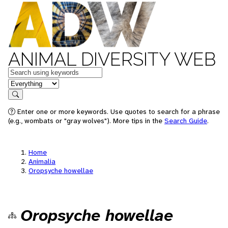
ANIMAL DIVERSITY WEB
Keywords
in feature
Search
Enter one or more keywords. Use quotes to search for a phrase
(e.g., wombats or "gray wolves"). More tips in the
Search Guide
.
Home
Animalia
Oropsyche howellae
Oropsyche howellae