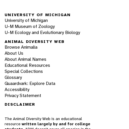
UNIVERSITY OF MICHIGAN
University of Michigan
U-M Museum of Zoology
U-M Ecology and Evolutionary Biology
ANIMAL DIVERSITY WEB
Browse Animalia
About Us
About Animal Names
Educational Resources
Special Collections
Glossary
Quaardvark: Explore Data
Accessibility
Privacy Statement
DISCLAIMER
The Animal Diversity Web is an educational
resource
written largely by and for college