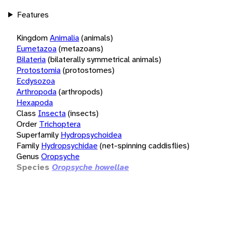
Features
Kingdom
Animalia
(animals)
Eumetazoa
(metazoans)
Bilateria
(bilaterally symmetrical animals)
Protostomia
(protostomes)
Ecdysozoa
Arthropoda
(arthropods)
Hexapoda
Class
Insecta
(insects)
Order
Trichoptera
Superfamily
Hydropsychoidea
Family
Hydropsychidae
(net-spinning caddisflies)
Genus
Oropsyche
Species
Oropsyche howellae