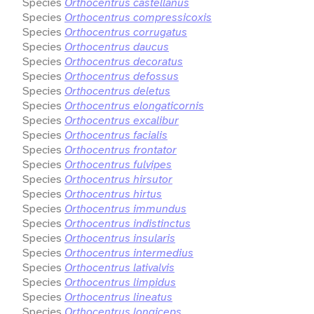
Species
Orthocentrus castellanus
Species
Orthocentrus compressicoxis
Species
Orthocentrus corrugatus
Species
Orthocentrus daucus
Species
Orthocentrus decoratus
Species
Orthocentrus defossus
Species
Orthocentrus deletus
Species
Orthocentrus elongaticornis
Species
Orthocentrus excalibur
Species
Orthocentrus facialis
Species
Orthocentrus frontator
Species
Orthocentrus fulvipes
Species
Orthocentrus hirsutor
Species
Orthocentrus hirtus
Species
Orthocentrus immundus
Species
Orthocentrus indistinctus
Species
Orthocentrus insularis
Species
Orthocentrus intermedius
Species
Orthocentrus lativalvis
Species
Orthocentrus limpidus
Species
Orthocentrus lineatus
Species
Orthocentrus longiceps