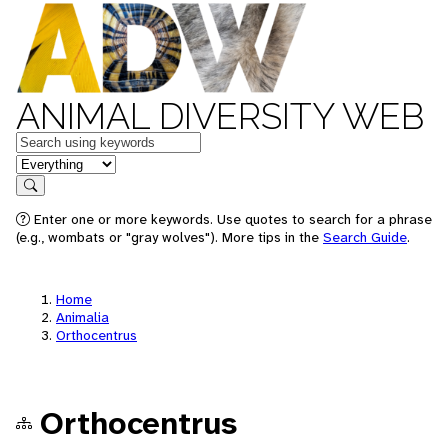
ANIMAL DIVERSITY WEB
Keywords
in feature
Search
Enter one or more keywords. Use quotes to search for a phrase
(e.g., wombats or "gray wolves"). More tips in the
Search Guide
.
Home
Animalia
Orthocentrus
Orthocentrus