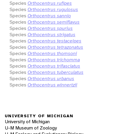
Species
Orthocentrus rufipes
Species
Orthocentrus rugulosus
Species
Orthocentrus sannio
Species
Orthocentrus semiflavus
Species
Orthocentrus spurius
Species
Orthocentrus strigatus
Species
Orthocentrus testaceipes
Species
Orthocentrus tetrazonatus
Species
Orthocentrus thomsoni
Species
Orthocentrus trichomma
Species
Orthocentrus trifasciatus
Species
Orthocentrus tuberculatus
Species
Orthocentrus urbanus
Species
Orthocentrus winnertzii
UNIVERSITY OF MICHIGAN
University of Michigan
U-M Museum of Zoology