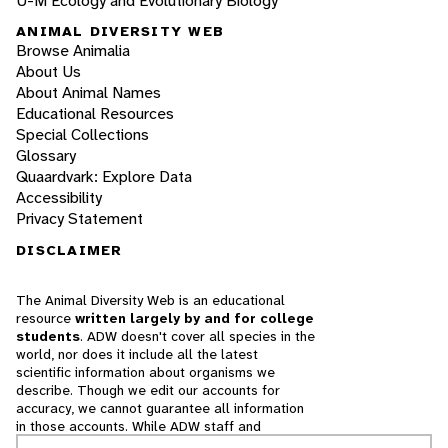
U-M Ecology and Evolutionary Biology
ANIMAL DIVERSITY WEB
Browse Animalia
About Us
About Animal Names
Educational Resources
Special Collections
Glossary
Quaardvark: Explore Data
Accessibility
Privacy Statement
DISCLAIMER
The Animal Diversity Web is an educational
resource
written largely by and for college
students
. ADW doesn't cover all species in the
world, nor does it include all the latest
scientific information about organisms we
describe. Though we edit our accounts for
accuracy, we cannot guarantee all information
in those accounts. While ADW staff and
contributors provide references to books and