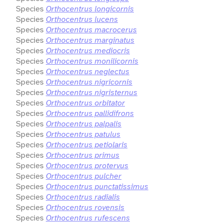
Species
Orthocentrus longicornis
Species
Orthocentrus lucens
Species
Orthocentrus macrocerus
Species
Orthocentrus marginatus
Species
Orthocentrus mediocris
Species
Orthocentrus monilicornis
Species
Orthocentrus neglectus
Species
Orthocentrus nigricornis
Species
Orthocentrus nigristernus
Species
Orthocentrus orbitator
Species
Orthocentrus pallidifrons
Species
Orthocentrus palpalis
Species
Orthocentrus patulus
Species
Orthocentrus petiolaris
Species
Orthocentrus primus
Species
Orthocentrus protervus
Species
Orthocentrus pulcher
Species
Orthocentrus punctatissimus
Species
Orthocentrus radialis
Species
Orthocentrus rovensis
Species
Orthocentrus rufescens