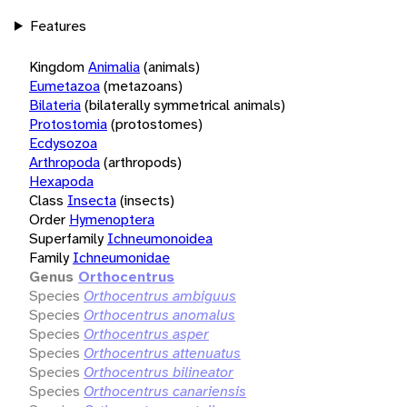
Features
Kingdom
Animalia
(animals)
Eumetazoa
(metazoans)
Bilateria
(bilaterally symmetrical animals)
Protostomia
(protostomes)
Ecdysozoa
Arthropoda
(arthropods)
Hexapoda
Class
Insecta
(insects)
Order
Hymenoptera
Superfamily
Ichneumonoidea
Family
Ichneumonidae
Genus
Orthocentrus
Species
Orthocentrus ambiguus
Species
Orthocentrus anomalus
Species
Orthocentrus asper
Species
Orthocentrus attenuatus
Species
Orthocentrus bilineator
Species
Orthocentrus canariensis