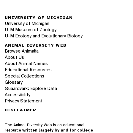
UNIVERSITY OF MICHIGAN
University of Michigan
U-M Museum of Zoology
U-M Ecology and Evolutionary Biology
ANIMAL DIVERSITY WEB
Browse Animalia
About Us
About Animal Names
Educational Resources
Special Collections
Glossary
Quaardvark: Explore Data
Accessibility
Privacy Statement
DISCLAIMER
The Animal Diversity Web is an educational
resource
written largely by and for college