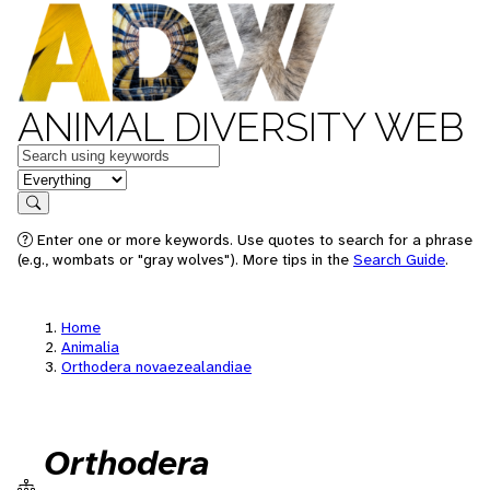
ANIMAL DIVERSITY WEB
Keywords
in feature
Search
Enter one or more keywords. Use quotes to search for a phrase
(e.g., wombats or "gray wolves"). More tips in the
Search Guide
.
Home
Animalia
Orthodera novaezealandiae
Orthodera