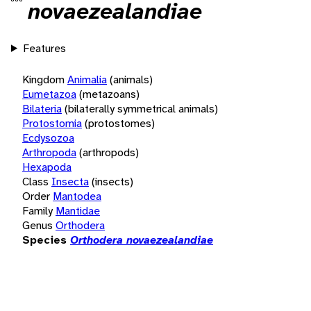
novaezealandiae
Features
Kingdom
Animalia
(animals)
Eumetazoa
(metazoans)
Bilateria
(bilaterally symmetrical animals)
Protostomia
(protostomes)
Ecdysozoa
Arthropoda
(arthropods)
Hexapoda
Class
Insecta
(insects)
Order
Mantodea
Family
Mantidae
Genus
Orthodera
Species
Orthodera novaezealandiae