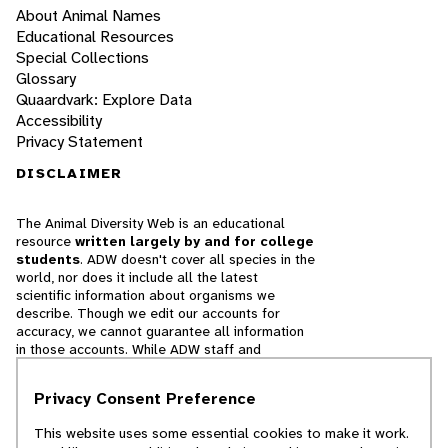
About Animal Names
Educational Resources
Special Collections
Glossary
Quaardvark: Explore Data
Accessibility
Privacy Statement
DISCLAIMER
The Animal Diversity Web is an educational
resource
written largely by and for college
students
. ADW doesn't cover all species in the
world, nor does it include all the latest
scientific information about organisms we
describe. Though we edit our accounts for
accuracy, we cannot guarantee all information
in those accounts. While ADW staff and
contributors provide references to books and
websites that we believe are reputable, we
Privacy Consent Preference
cannot necessarily endorse the contents of
references beyond our control.
This website uses some essential cookies to make it work.