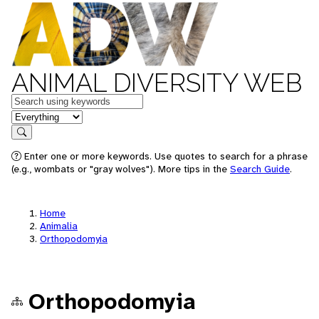
ANIMAL DIVERSITY WEB
Keywords
in feature
Search
Enter one or more keywords. Use quotes to search for a phrase
(e.g., wombats or "gray wolves"). More tips in the
Search Guide
.
Home
Animalia
Orthopodomyia
Orthopodomyia