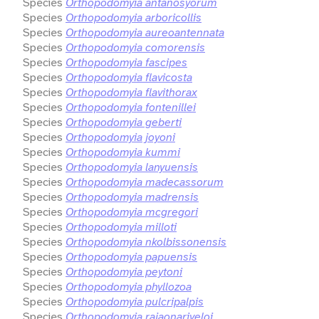
Species
Orthopodomyia antanosyorum
Species
Orthopodomyia arboricollis
Species
Orthopodomyia aureoantennata
Species
Orthopodomyia comorensis
Species
Orthopodomyia fascipes
Species
Orthopodomyia flavicosta
Species
Orthopodomyia flavithorax
Species
Orthopodomyia fontenillei
Species
Orthopodomyia geberti
Species
Orthopodomyia joyoni
Species
Orthopodomyia kummi
Species
Orthopodomyia lanyuensis
Species
Orthopodomyia madecassorum
Species
Orthopodomyia madrensis
Species
Orthopodomyia mcgregori
Species
Orthopodomyia milloti
Species
Orthopodomyia nkolbissonensis
Species
Orthopodomyia papuensis
Species
Orthopodomyia peytoni
Species
Orthopodomyia phyllozoa
Species
Orthopodomyia pulcripalpis
Species
Orthopodomyia rajaonariveloi