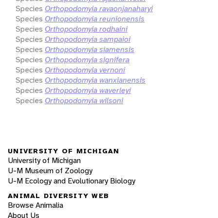
Species
Orthopodomyia ravaonjanaharyi
Species
Orthopodomyia reunionensis
Species
Orthopodomyia rodhaini
Species
Orthopodomyia sampaioi
Species
Orthopodomyia siamensis
Species
Orthopodomyia signifera
Species
Orthopodomyia vernoni
Species
Orthopodomyia wanxianensis
Species
Orthopodomyia waverleyi
Species
Orthopodomyia wilsoni
UNIVERSITY OF MICHIGAN
University of Michigan
U-M Museum of Zoology
U-M Ecology and Evolutionary Biology
ANIMAL DIVERSITY WEB
Browse Animalia
About Us