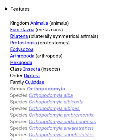
Features
Kingdom
Animalia
(animals)
Eumetazoa
(metazoans)
Bilateria
(bilaterally symmetrical animals)
Protostomia
(protostomes)
Ecdysozoa
Arthropoda
(arthropods)
Hexapoda
Class
Insecta
(insects)
Order
Diptera
Family
Culicidae
Genus
Orthopodomyia
Species
Orthopodomyia alba
Species
Orthopodomyia albicosta
Species
Orthopodomyia albipes
Species
Orthopodomyia ambremontis
Species
Orthopodomyia andamanensis
Species
Orthopodomyia ankaratrensis
Species
Orthopodomyia anopheloides