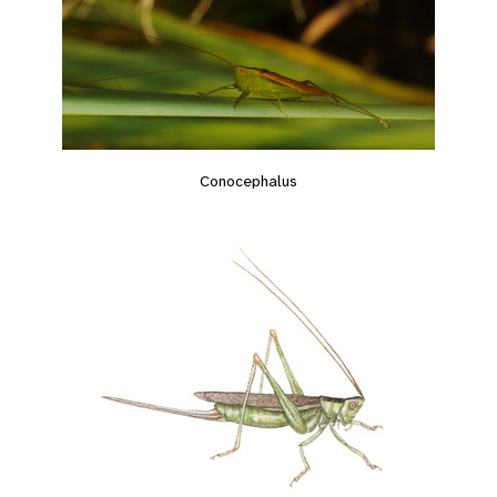
Conocephalus