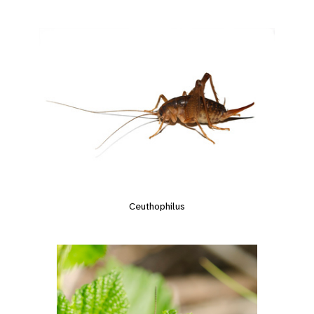
Ceuthophilus