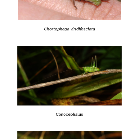
Chortophaga viridifasciata
Conocephalus