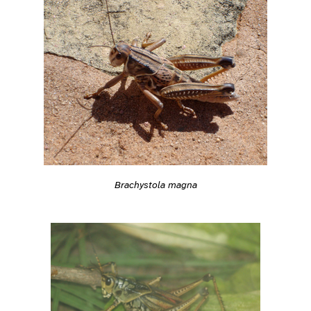
Brachystola magna