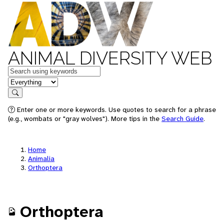
ANIMAL DIVERSITY WEB
Keywords
in feature
Search
Enter one or more keywords. Use quotes to search for a phrase
(e.g., wombats or "gray wolves"). More tips in the
Search Guide
.
Home
Animalia
Orthoptera
Orthoptera