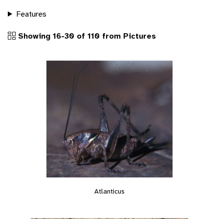
Features
Showing 16-30 of 110 from Pictures
Atlanticus