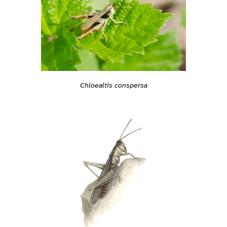
Chloealtis conspersa