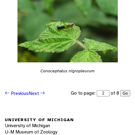
Conocephalus nigropleurum
Go to page:
of 8
Previous
Next
Go
UNIVERSITY OF MICHIGAN
University of Michigan
U-M Museum of Zoology