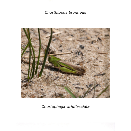
Chorthippus brunneus
Chortophaga viridifasciata