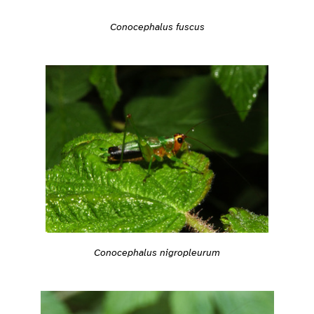
Conocephalus fuscus
Conocephalus nigropleurum