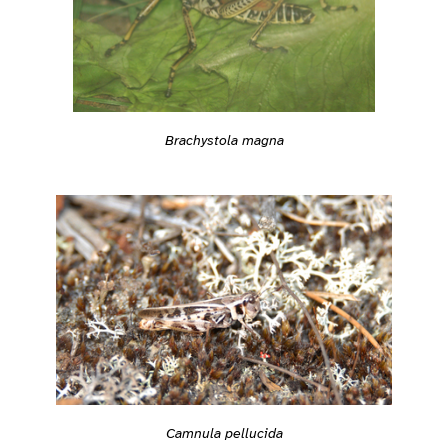
Brachystola magna
Camnula pellucida