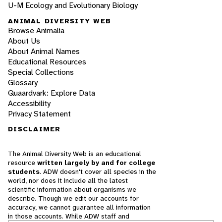
U-M Ecology and Evolutionary Biology
ANIMAL DIVERSITY WEB
Browse Animalia
About Us
About Animal Names
Educational Resources
Special Collections
Glossary
Quaardvark: Explore Data
Accessibility
Privacy Statement
DISCLAIMER
The Animal Diversity Web is an educational
resource
written largely by and for college
students
. ADW doesn't cover all species in the
world, nor does it include all the latest
scientific information about organisms we
describe. Though we edit our accounts for
accuracy, we cannot guarantee all information
in those accounts. While ADW staff and