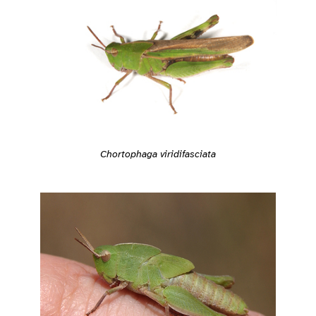
Chortophaga viridifasciata