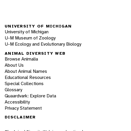
UNIVERSITY OF MICHIGAN
University of Michigan
U-M Museum of Zoology
U-M Ecology and Evolutionary Biology
ANIMAL DIVERSITY WEB
Browse Animalia
About Us
About Animal Names
Educational Resources
Special Collections
Glossary
Quaardvark: Explore Data
Accessibility
Privacy Statement
DISCLAIMER