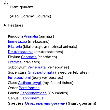
Giant gourami
(Also: Goramy; Gouraml)
Features
Kingdom
Animalia
(animals)
Eumetazoa
(metazoans)
Bilateria
(bilaterally symmetrical animals)
Deuterostomia
(deuterostomes)
Phylum
Chordata
(chordates)
Craniata
(craniates)
Subphylum
Vertebrata
(vertebrates)
Superclass
Gnathostomata
(jawed vertebrates)
Euteleostomi
(bony vertebrates)
Class
Actinopterygii
(ray-finned fishes)
Order
Perciformes
Family
Osphronemidae
(Gouramies)
Genus
Osphronemus
Species
Osphronemus goramy
(Giant gourami)