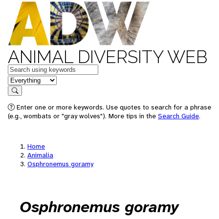
ANIMAL DIVERSITY WEB
Keywords
in feature
Search
Enter one or more keywords. Use quotes to search for a phrase
(e.g., wombats or "gray wolves"). More tips in the
Search Guide
.
Home
Animalia
Osphronemus goramy
Osphronemus goramy