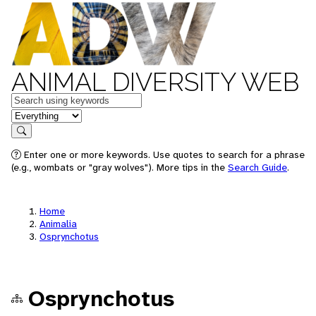
ANIMAL DIVERSITY WEB
Keywords
in feature
Search
Enter one or more keywords. Use quotes to search for a phrase
(e.g., wombats or "gray wolves"). More tips in the
Search Guide
.
Home
Animalia
Osprynchotus
Osprynchotus