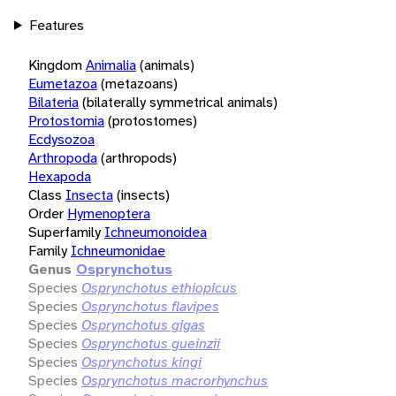
Features
Kingdom
Animalia
(animals)
Eumetazoa
(metazoans)
Bilateria
(bilaterally symmetrical animals)
Protostomia
(protostomes)
Ecdysozoa
Arthropoda
(arthropods)
Hexapoda
Class
Insecta
(insects)
Order
Hymenoptera
Superfamily
Ichneumonoidea
Family
Ichneumonidae
Genus
Osprynchotus
Species
Osprynchotus ethiopicus
Species
Osprynchotus flavipes
Species
Osprynchotus gigas
Species
Osprynchotus gueinzii
Species
Osprynchotus kingi
Species
Osprynchotus macrorhynchus