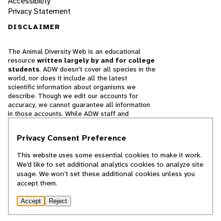
Accessibility
Privacy Statement
DISCLAIMER
The Animal Diversity Web is an educational
resource
written largely by and for college
students
. ADW doesn't cover all species in the
world, nor does it include all the latest
scientific information about organisms we
describe. Though we edit our accounts for
accuracy, we cannot guarantee all information
in those accounts. While ADW staff and
contributors provide references to books and
websites that we believe are reputable, we
Privacy Consent Preference
cannot necessarily endorse the contents of
references beyond our control.
This website uses some essential cookies to make it work.
We’d like to set additional analytics cookies to analyze site
© 2025, Regents of the University of Michigan
usage. We won’t set these additional cookies unless you
accept them.
Contact Our Team
Accept
Reject
Report Error