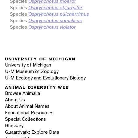
Species
Osprynchotus moeroi
Species
Osprynchotus objurgator
Species
Osprynchotus pulcherrimus
Species
Osprynchotus somalicus
Species
Osprynchotus violator
UNIVERSITY OF MICHIGAN
University of Michigan
U-M Museum of Zoology
U-M Ecology and Evolutionary Biology
ANIMAL DIVERSITY WEB
Browse Animalia
About Us
About Animal Names
Educational Resources
Special Collections
Glossary
Quaardvark: Explore Data