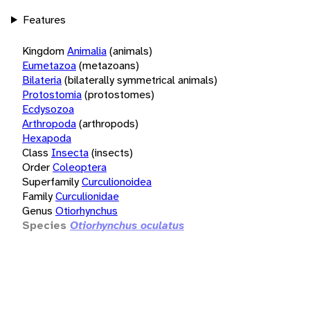
Features
Kingdom
Animalia
(animals)
Eumetazoa
(metazoans)
Bilateria
(bilaterally symmetrical animals)
Protostomia
(protostomes)
Ecdysozoa
Arthropoda
(arthropods)
Hexapoda
Class
Insecta
(insects)
Order
Coleoptera
Superfamily
Curculionoidea
Family
Curculionidae
Genus
Otiorhynchus
Species
Otiorhynchus oculatus