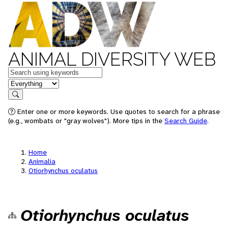
ANIMAL DIVERSITY WEB
Keywords
in feature
Search
Enter one or more keywords. Use quotes to search for a phrase
(e.g., wombats or "gray wolves"). More tips in the
Search Guide
.
Home
Animalia
Otiorhynchus oculatus
Otiorhynchus oculatus