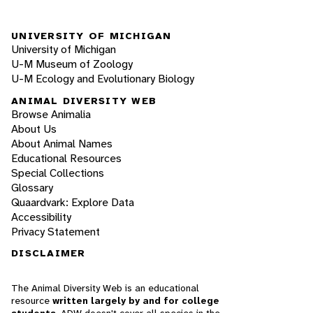
UNIVERSITY OF MICHIGAN
University of Michigan
U-M Museum of Zoology
U-M Ecology and Evolutionary Biology
ANIMAL DIVERSITY WEB
Browse Animalia
About Us
About Animal Names
Educational Resources
Special Collections
Glossary
Quaardvark: Explore Data
Accessibility
Privacy Statement
DISCLAIMER
The Animal Diversity Web is an educational
resource
written largely by and for college