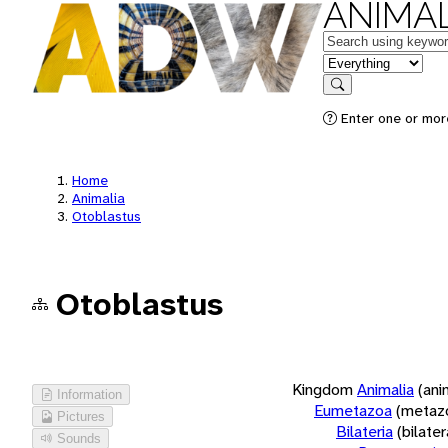
ANIMAL
Keywords
in feature
Search
Enter one or more
Home
Animalia
Otoblastus
Otoblastus
Kingdom
Animalia
(ani
Information
Eumetazoa
(metaz
Pictures
Bilateria
(bilate
Sounds