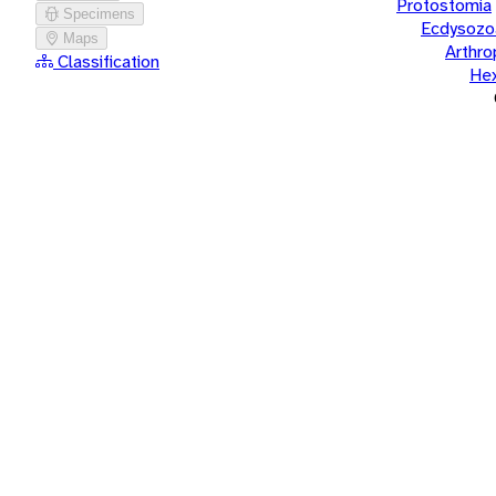
Protostomia
Specimens
Ecdysozo
Maps
Arthr
Classification
He