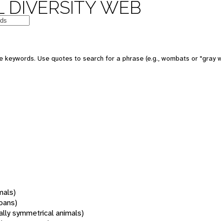
 DIVERSITY WEB
 keywords. Use quotes to search for a phrase (e.g., wombats or "gray w
mals)
oans)
rally symmetrical animals)