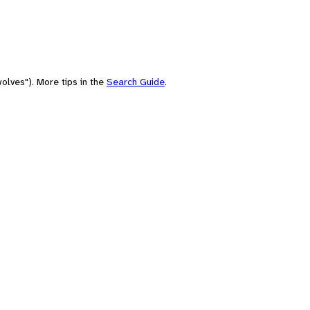
olves"). More tips in the
Search Guide
.