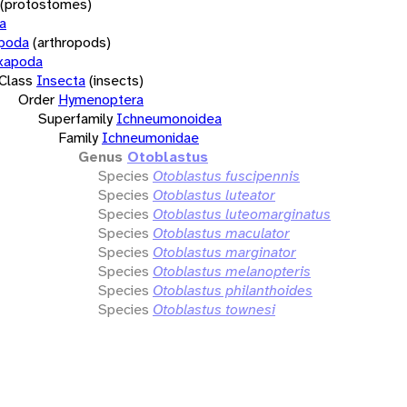
(protostomes)
a
opoda
(arthropods)
xapoda
Class
Insecta
(insects)
Order
Hymenoptera
Superfamily
Ichneumonoidea
Family
Ichneumonidae
Genus
Otoblastus
Species
Otoblastus fuscipennis
Species
Otoblastus luteator
Species
Otoblastus luteomarginatus
Species
Otoblastus maculator
Species
Otoblastus marginator
Species
Otoblastus melanopteris
Species
Otoblastus philanthoides
Species
Otoblastus townesi