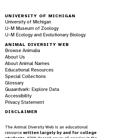
UNIVERSITY OF MICHIGAN
University of Michigan
U-M Museum of Zoology
U-M Ecology and Evolutionary Biology
ANIMAL DIVERSITY WEB
Browse Animalia
About Us
About Animal Names
Educational Resources
Special Collections
Glossary
Quaardvark: Explore Data
Accessibility
Privacy Statement
DISCLAIMER
The Animal Diversity Web is an educational
resource
written largely by and for college