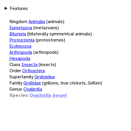
Features
Kingdom
Animalia
(animals)
Eumetazoa
(metazoans)
Bilateria
(bilaterally symmetrical animals)
Protostomia
(protostomes)
Ecdysozoa
Arthropoda
(arthropods)
Hexapoda
Class
Insecta
(insects)
Order
Orthoptera
Superfamily
Grylloidea
Family
Gryllidae
(grillons, true crickets, Grillen)
Genus
Ovaliptila
Species
Ovaliptila beroni