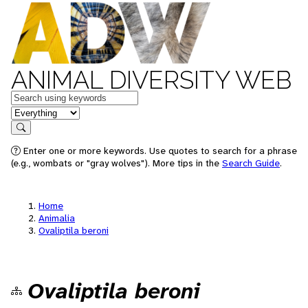
ANIMAL DIVERSITY WEB
Keywords
in feature
Search
Enter one or more keywords. Use quotes to search for a phrase
(e.g., wombats or "gray wolves"). More tips in the
Search Guide
.
Home
Animalia
Ovaliptila beroni
Ovaliptila beroni