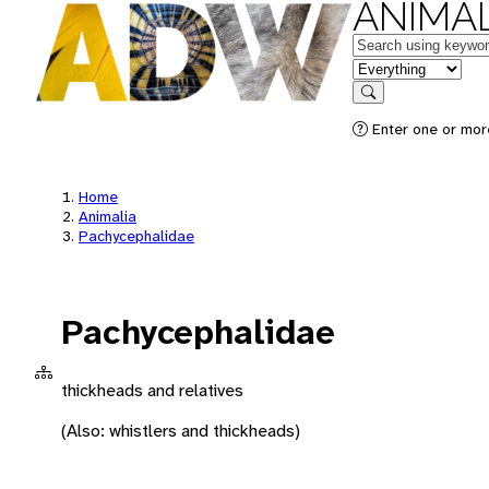
ANIMAL
Keywords
in feature
Search
Enter one or more
Home
Animalia
Pachycephalidae
Pachycephalidae
thickheads and relatives
(Also: whistlers and thickheads)