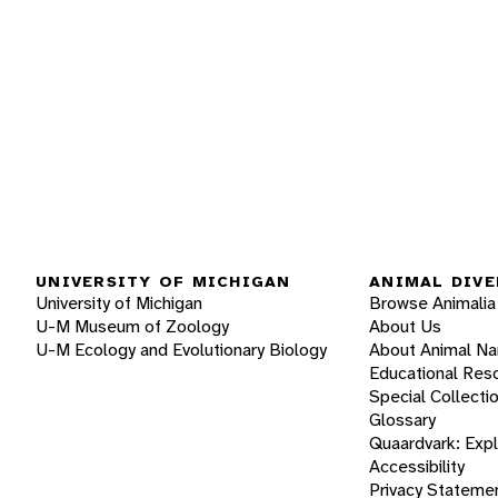
UNIVERSITY OF MICHIGAN
ANIMAL DIVE
University of Michigan
Browse Animalia
U-M Museum of Zoology
About Us
U-M Ecology and Evolutionary Biology
About Animal N
Educational Res
Special Collecti
Glossary
Quaardvark: Exp
Accessibility
Privacy Stateme