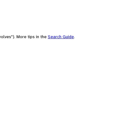
olves"). More tips in the
Search Guide
.