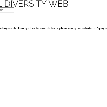
 DIVERSITY WEB
 keywords. Use quotes to search for a phrase (e.g., wombats or "gray w