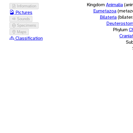
Kingdom
Animalia
(ani
Information
Eumetazoa
(metaz
Pictures
Bilateria
(bilate
Sounds
Deuterostom
Specimens
Phylum
C
Maps
Crania
Classification
Su