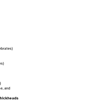
tebrates)
es)
)
se, and
thickheads