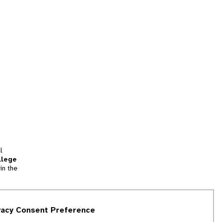
l
llege
in the
tion
vacy Consent Preference
and