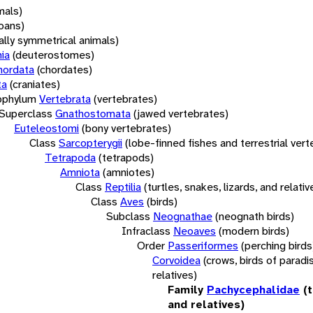
mals)
oans)
rally symmetrical animals)
ia
(deuterostomes)
hordata
(chordates)
ta
(craniates)
bphylum
Vertebrata
(vertebrates)
Superclass
Gnathostomata
(jawed vertebrates)
Euteleostomi
(bony vertebrates)
Class
Sarcopterygii
(lobe-finned fishes and terrestrial ver
Tetrapoda
(tetrapods)
Amniota
(amniotes)
Class
Reptilia
(turtles, snakes, lizards, and relativ
Class
Aves
(birds)
Subclass
Neognathae
(neognath birds)
Infraclass
Neoaves
(modern birds)
Order
Passeriformes
(perching birds
Corvoidea
(crows, birds of paradi
relatives)
Family
Pachycephalidae
(
and relatives)