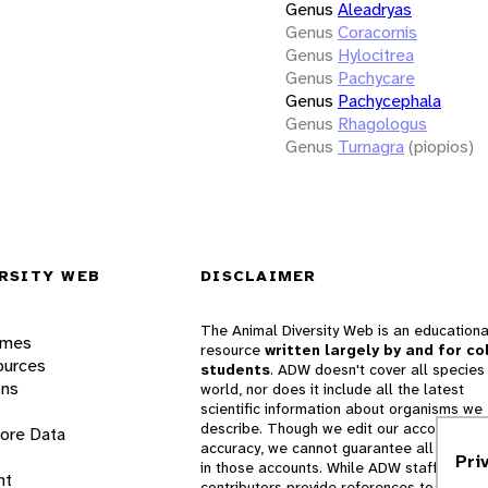
Genus
Aleadryas
Genus
Coracornis
Genus
Hylocitrea
Genus
Pachycare
Genus
Pachycephala
Genus
Rhagologus
Genus
Turnagra
(piopios)
RSITY WEB
DISCLAIMER
The Animal Diversity Web is an educationa
ames
resource
written largely by and for co
ources
students
. ADW doesn't cover all species 
ons
world, nor does it include all the latest
scientific information about organisms we
describe. Though we edit our accounts for
lore Data
accuracy, we cannot guarantee all informa
Pri
in those accounts. While ADW staff and
nt
contributors provide references to books 