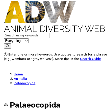
ANIMAL DIVERSITY WEB
Keywords
in feature
Search
Enter one or more keywords. Use quotes to search for a phrase
(e.g., wombats or "gray wolves"). More tips in the
Search Guide
.
Home
Animalia
Palaeocopida
Palaeocopida