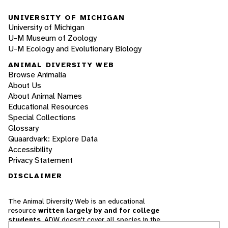
UNIVERSITY OF MICHIGAN
University of Michigan
U-M Museum of Zoology
U-M Ecology and Evolutionary Biology
ANIMAL DIVERSITY WEB
Browse Animalia
About Us
About Animal Names
Educational Resources
Special Collections
Glossary
Quaardvark: Explore Data
Accessibility
Privacy Statement
DISCLAIMER
The Animal Diversity Web is an educational
resource
written largely by and for college
students
. ADW doesn't cover all species in the