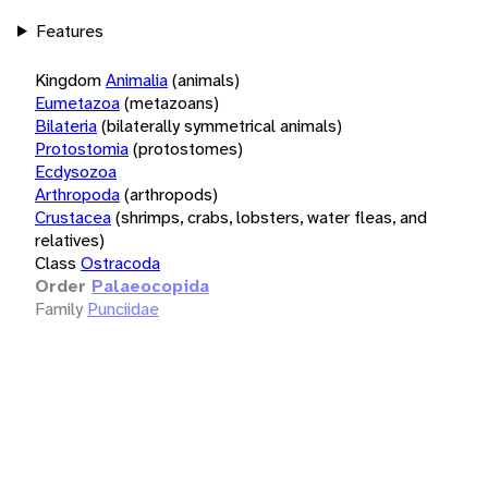
Features
Kingdom
Animalia
(animals)
Eumetazoa
(metazoans)
Bilateria
(bilaterally symmetrical animals)
Protostomia
(protostomes)
Ecdysozoa
Arthropoda
(arthropods)
Crustacea
(shrimps, crabs, lobsters, water fleas, and
relatives)
Class
Ostracoda
Order
Palaeocopida
Family
Punciidae