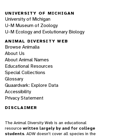
UNIVERSITY OF MICHIGAN
University of Michigan
U-M Museum of Zoology
U-M Ecology and Evolutionary Biology
ANIMAL DIVERSITY WEB
Browse Animalia
About Us
About Animal Names
Educational Resources
Special Collections
Glossary
Quaardvark: Explore Data
Accessibility
Privacy Statement
DISCLAIMER
The Animal Diversity Web is an educational
resource
written largely by and for college
students
. ADW doesn't cover all species in the