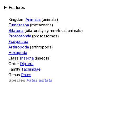
Features
Kingdom
Animalia
(animals)
Eumetazoa
(metazoans)
Bilateria
(bilaterally symmetrical animals)
Protostomia
(protostomes)
Ecdysozoa
Arthropoda
(arthropods)
Hexapoda
Class
Insecta
(insects)
Order
Diptera
Family
Tachinidae
Genus
Pales
Species
Pales usitata