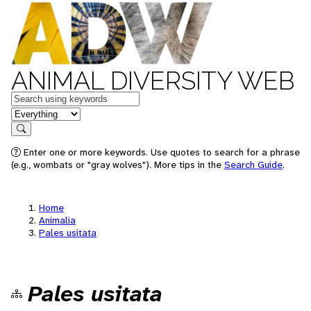
ANIMAL DIVERSITY WEB
Keywords
in feature
Search
Enter one or more keywords. Use quotes to search for a phrase
(e.g., wombats or "gray wolves"). More tips in the
Search Guide
.
Home
Animalia
Pales usitata
Pales usitata