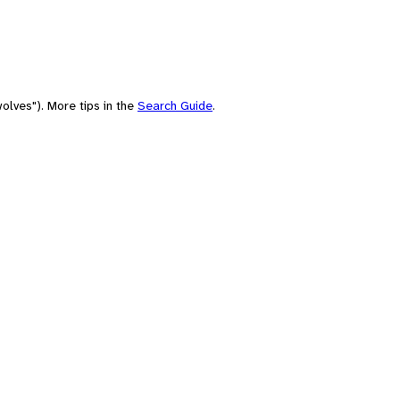
olves"). More tips in the
Search Guide
.