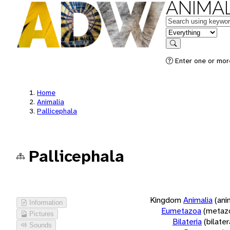
ANIMAL
Keywords
in feature
Search
Enter one or more
Home
Animalia
Pallicephala
Pallicephala
Kingdom
Animalia
(ani
Information
Eumetazoa
(metaz
Pictures
Bilateria
(bilate
Sounds