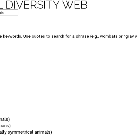
 DIVERSITY WEB
 keywords. Use quotes to search for a phrase (e.g., wombats or "gray w
mals)
oans)
rally symmetrical animals)