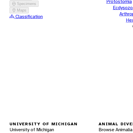
Protostomia
Specimens
Ecdysozo
Maps
Arthr
Classification
He
UNIVERSITY OF MICHIGAN
ANIMAL DIVE
University of Michigan
Browse Animalia