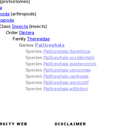
(protostomes)
a
opoda
(arthropods)
xapoda
Class
Insecta
(insects)
Order
Diptera
Family
Therevidae
Genus
Pallicephala
Species
Pallicephala flavipilosa
Species
Pallicephala occidentalis
Species
Pallicephala quebecensis
Species
Pallicephala slossonae
Species
Pallicephala variegata
Species
Pallicephala westcotti
Species
Pallicephala willistoni
RSITY WEB
DISCLAIMER