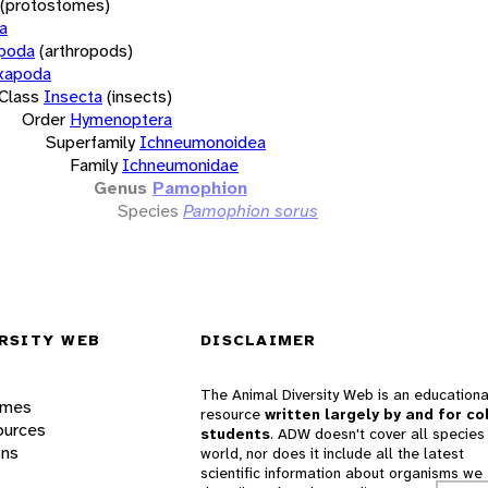
(protostomes)
a
opoda
(arthropods)
xapoda
Class
Insecta
(insects)
Order
Hymenoptera
Superfamily
Ichneumonoidea
Family
Ichneumonidae
Genus
Pamophion
Species
Pamophion sorus
RSITY WEB
DISCLAIMER
The Animal Diversity Web is an educationa
ames
resource
written largely by and for co
ources
students
. ADW doesn't cover all species 
ons
world, nor does it include all the latest
scientific information about organisms we