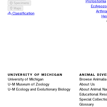
Protostomia
Specimens
Ecdysozo
Maps
Arthr
Classification
He
UNIVERSITY OF MICHIGAN
ANIMAL DIVE
University of Michigan
Browse Animalia
U-M Museum of Zoology
About Us
U-M Ecology and Evolutionary Biology
About Animal N
Educational Res
Special Collecti
Glossary