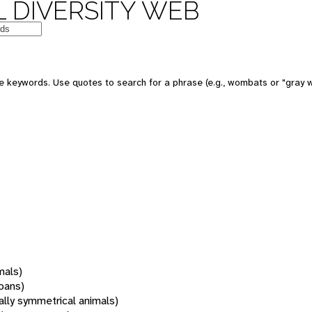
 DIVERSITY WEB
 keywords. Use quotes to search for a phrase (e.g., wombats or "gray w
mals)
oans)
rally symmetrical animals)