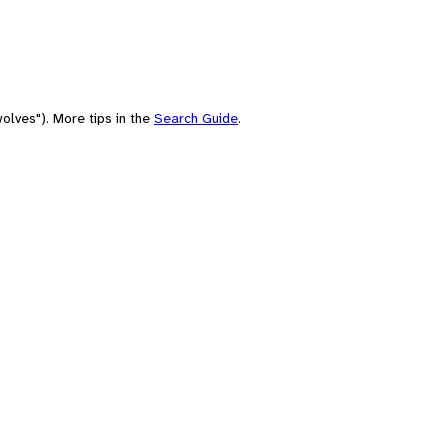
olves"). More tips in the
Search Guide
.