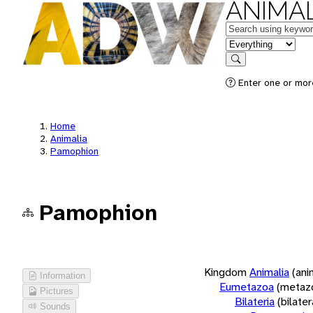
ANIMAL
Keywords
in feature
Search
Enter one or more
Home
Animalia
Pamophion
Pamophion
Kingdom
Animalia
(ani
Information
Eumetazoa
(metaz
Pictures
Bilateria
(bilate
Sounds