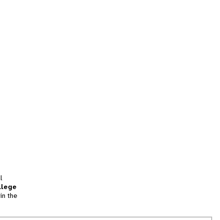
l
llege
in the