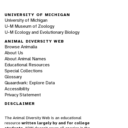
UNIVERSITY OF MICHIGAN
University of Michigan
U-M Museum of Zoology
U-M Ecology and Evolutionary Biology
ANIMAL DIVERSITY WEB
Browse Animalia
About Us
About Animal Names
Educational Resources
Special Collections
Glossary
Quaardvark: Explore Data
Accessibility
Privacy Statement
DISCLAIMER
The Animal Diversity Web is an educational
resource
written largely by and for college