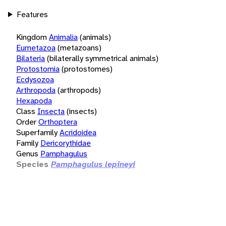
Features
Kingdom
Animalia
(animals)
Eumetazoa
(metazoans)
Bilateria
(bilaterally symmetrical animals)
Protostomia
(protostomes)
Ecdysozoa
Arthropoda
(arthropods)
Hexapoda
Class
Insecta
(insects)
Order
Orthoptera
Superfamily
Acridoidea
Family
Dericorythidae
Genus
Pamphagulus
Species
Pamphagulus lepineyi