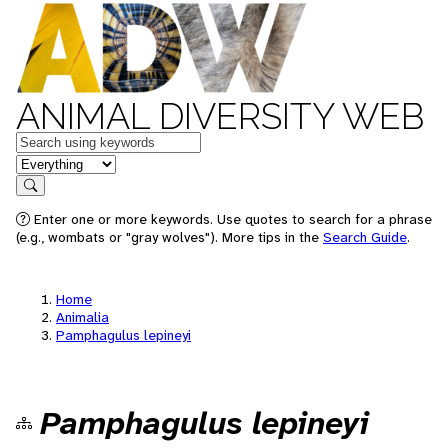
ANIMAL DIVERSITY WEB
Keywords
in feature
Search
Enter one or more keywords. Use quotes to search for a phrase
(e.g., wombats or "gray wolves"). More tips in the
Search Guide
.
Home
Animalia
Pamphagulus lepineyi
Pamphagulus lepineyi