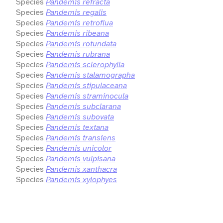
Species
Pandemis refracta
Species
Pandemis regalis
Species
Pandemis retroflua
Species
Pandemis ribeana
Species
Pandemis rotundata
Species
Pandemis rubrana
Species
Pandemis sclerophylla
Species
Pandemis stalamographa
Species
Pandemis stipulaceana
Species
Pandemis straminocula
Species
Pandemis subclarana
Species
Pandemis subovata
Species
Pandemis textana
Species
Pandemis transiens
Species
Pandemis unicolor
Species
Pandemis vulpisana
Species
Pandemis xanthacra
Species
Pandemis xylophyes