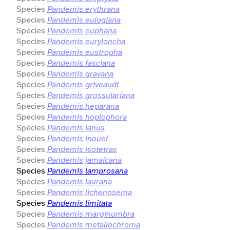
Species
Pandemis erythrana
Species
Pandemis eulogiana
Species
Pandemis euphana
Species
Pandemis euryloncha
Species
Pandemis eustropha
Species
Pandemis fasciana
Species
Pandemis gravana
Species
Pandemis griveaudi
Species
Pandemis grossulariana
Species
Pandemis heparana
Species
Pandemis hoplophora
Species
Pandemis ianus
Species
Pandemis inouei
Species
Pandemis isotetras
Species
Pandemis jamaicana
Species
Pandemis lamprosana
Species
Pandemis laurana
Species
Pandemis lichenosema
Species
Pandemis limitata
Species
Pandemis marginumbra
Species
Pandemis metallochroma