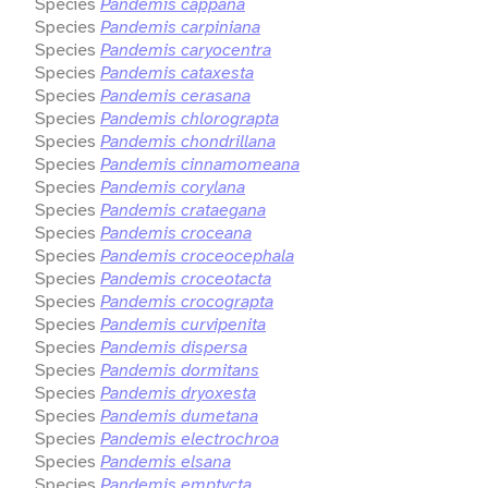
Species
Pandemis cappana
Species
Pandemis carpiniana
Species
Pandemis caryocentra
Species
Pandemis cataxesta
Species
Pandemis cerasana
Species
Pandemis chlorograpta
Species
Pandemis chondrillana
Species
Pandemis cinnamomeana
Species
Pandemis corylana
Species
Pandemis crataegana
Species
Pandemis croceana
Species
Pandemis croceocephala
Species
Pandemis croceotacta
Species
Pandemis crocograpta
Species
Pandemis curvipenita
Species
Pandemis dispersa
Species
Pandemis dormitans
Species
Pandemis dryoxesta
Species
Pandemis dumetana
Species
Pandemis electrochroa
Species
Pandemis elsana
Species
Pandemis emptycta