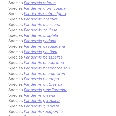
Species
Pandemis minuta
Species
Pandemis monticolana
Species
Pandemis niphostigma
Species
Pandemis obscura
Species
Pandemis ochreana
Species
Pandemis oculosa
Species
Pandemis orophila
Species
Pandemis padana
Species
Pandemis pasquagana
Species
Pandemis pauliani
Species
Pandemis perispersa
Species
Pandemis phaedroma
Species
Pandemis phaenotherion
Species
Pandemis phaiopteron
Species
Pandemis plectopa
Species
Pandemis plutosema
Species
Pandemis praefloratana
Species
Pandemis pyrana
Species
Pandemis pyrusana
Species
Pandemis quadrata
Species
Pandemis rectipenita