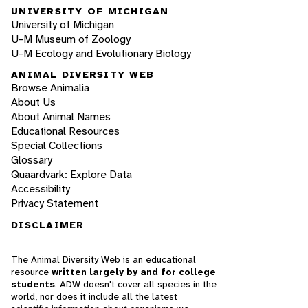
UNIVERSITY OF MICHIGAN
University of Michigan
U-M Museum of Zoology
U-M Ecology and Evolutionary Biology
ANIMAL DIVERSITY WEB
Browse Animalia
About Us
About Animal Names
Educational Resources
Special Collections
Glossary
Quaardvark: Explore Data
Accessibility
Privacy Statement
DISCLAIMER
The Animal Diversity Web is an educational
resource
written largely by and for college
students
. ADW doesn't cover all species in the
world, nor does it include all the latest