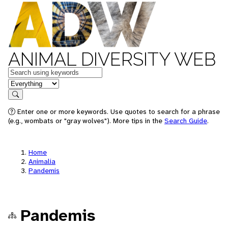
ANIMAL DIVERSITY WEB
Keywords
in feature
Search
Enter one or more keywords. Use quotes to search for a phrase
(e.g., wombats or "gray wolves"). More tips in the
Search Guide
.
Home
Animalia
Pandemis
Pandemis