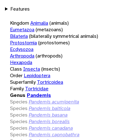
Features
Kingdom
Animalia
(animals)
Eumetazoa
(metazoans)
Bilateria
(bilaterally symmetrical animals)
Protostomia
(protostomes)
Ecdysozoa
Arthropoda
(arthropods)
Hexapoda
Class
Insecta
(insects)
Order
Lepidoptera
Superfamily
Tortricoidea
Family
Tortricidae
Genus
Pandemis
Species
Pandemis acumipenita
Species
Pandemis balticola
Species
Pandemis basana
Species
Pandemis borealis
Species
Pandemis canadana
Species
Pandemis capnobathra