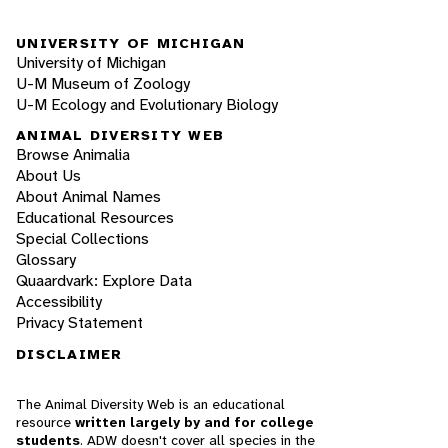
UNIVERSITY OF MICHIGAN
University of Michigan
U-M Museum of Zoology
U-M Ecology and Evolutionary Biology
ANIMAL DIVERSITY WEB
Browse Animalia
About Us
About Animal Names
Educational Resources
Special Collections
Glossary
Quaardvark: Explore Data
Accessibility
Privacy Statement
DISCLAIMER
The Animal Diversity Web is an educational
resource
written largely by and for college
students
. ADW doesn't cover all species in the