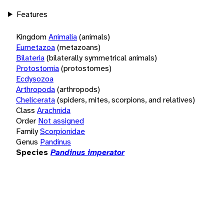
Features
Kingdom
Animalia
(animals)
Eumetazoa
(metazoans)
Bilateria
(bilaterally symmetrical animals)
Protostomia
(protostomes)
Ecdysozoa
Arthropoda
(arthropods)
Chelicerata
(spiders, mites, scorpions, and relatives)
Class
Arachnida
Order
Not assigned
Family
Scorpionidae
Genus
Pandinus
Species
Pandinus imperator