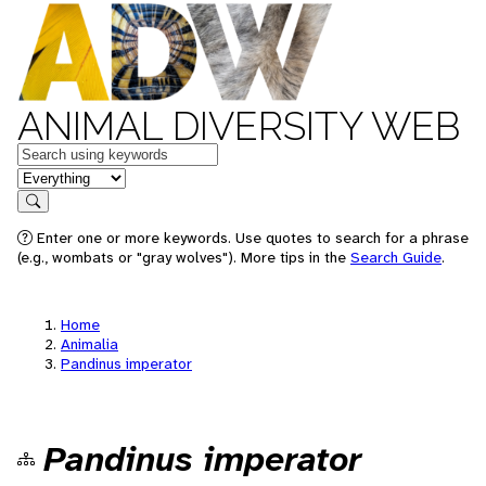
ANIMAL DIVERSITY WEB
Keywords
in feature
Search
Enter one or more keywords. Use quotes to search for a phrase
(e.g., wombats or "gray wolves"). More tips in the
Search Guide
.
Home
Animalia
Pandinus imperator
Pandinus imperator